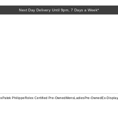
Next Day Delivery Until 9pm, 7 Days a Week*
ex
Patek Philippe
Rolex Certified Pre-Owned
Mens
Ladies
Pre-Owned
Ex-Displa