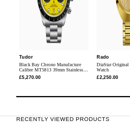
Tudor
Rado
Black Bay Chrono Manufacture
DiaStar Origina
Calibre MT5813 39mm Stainless
Watch
Steel
£5,270.00
£2,250.00
RECENTLY VIEWED PRODUCTS