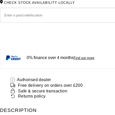
CHECK STOCK AVAILABILITY LOCALLY
0% finance over 4 months
Find out more
Authorised dealer
Free delivery on orders over £200
Safe & secure transaction
Returns policy
DESCRIPTION