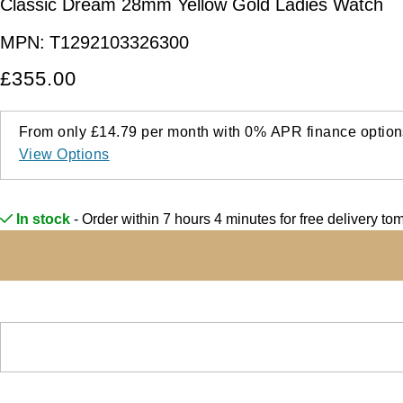
Classic Dream 28mm Yellow Gold Ladies Watch
MPN:
T1292103326300
£355.00
From only
£14.79
per month with
0%
APR
finance option
View Options
In stock
- Order within 7 hours 4 minutes for
free delivery to