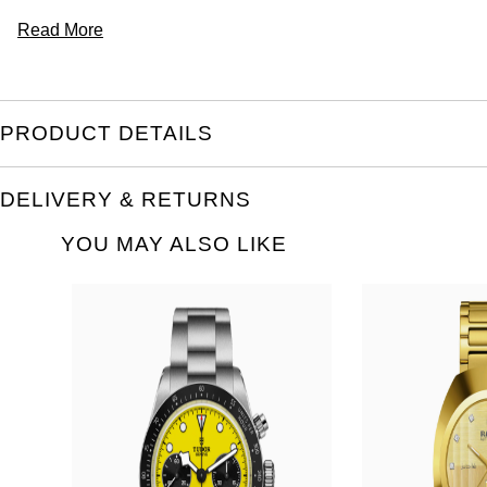
Read More
PRODUCT DETAILS
DELIVERY & RETURNS
YOU MAY ALSO LIKE