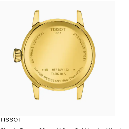
TISSOT