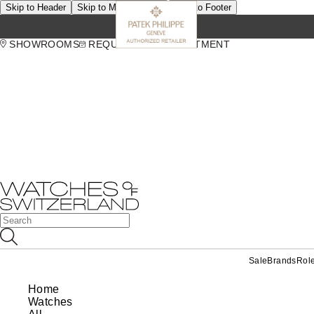
Skip to Header
Skip to Main Content
Skip to Footer
SHOWROOMS
REQUEST AN APPOINTMENT
Sale
Brands
Rol
Home
Watches