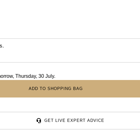
s.
morrow, Thursday, 30 July.
ADD TO SHOPPING BAG
GET LIVE EXPERT ADVICE