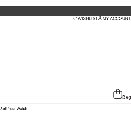
WISHLIST
MY ACCOUNT
Bag
y
Sell Your Watch