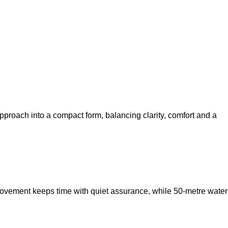
proach into a compact form, balancing clarity, comfort and a
movement keeps time with quiet assurance, while 50‑metre water