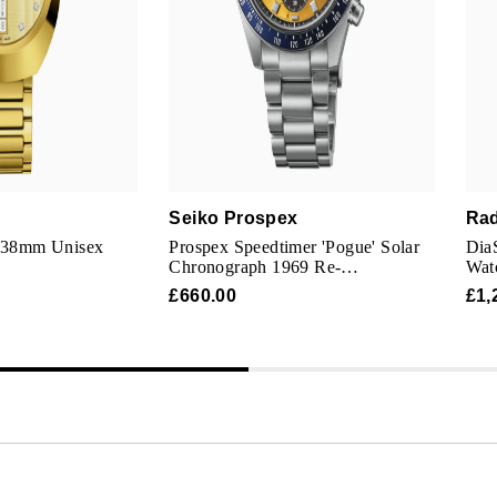
Seiko Prospex
Ra
l 38mm Unisex
Prospex Speedtimer 'Pogue' Solar
Dia
Chronograph 1969 Re-
Wat
interpretation 41.5mm Mens Watch
£660.00
£1,
Yellow