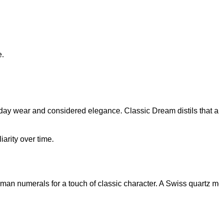
e.
day wear and considered elegance. Classic Dream distils that ap
arity over time.
man numerals for a touch of classic character. A Swiss quartz 