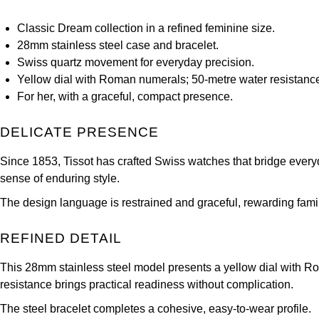
Classic Dream collection in a refined feminine size.
28mm stainless steel case and bracelet.
Swiss quartz movement for everyday precision.
Yellow dial with Roman numerals; 50‑metre water resistanc
For her, with a graceful, compact presence.
DELICATE PRESENCE
Since 1853, Tissot has crafted Swiss watches that bridge every
sense of enduring style.
The design language is restrained and graceful, rewarding famili
REFINED DETAIL
This 28mm stainless steel model presents a yellow dial with Ro
resistance brings practical readiness without complication.
The steel bracelet completes a cohesive, easy‑to‑wear profile.