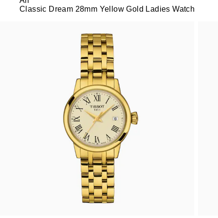
All
Classic Dream 28mm Yellow Gold Ladies Watch