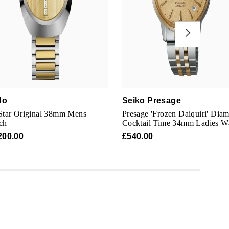
do
Seiko Presage
Star Original 38mm Mens
Presage 'Frozen Daiquiri' Dia
ch
Cocktail Time 34mm Ladies W
200.00
£540.00