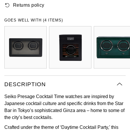
Returns policy
Oyster Perpetual
Submariner
Pre-Owned Vacheron Constantin
Panerai
Tissot
Grand Seiko
Sea-Dweller
Yacht-Master
Pre-Owned ZENITH
GOES WELL WITH (4 ITEMS)
Vacheron Constantin
Longines
Gucci
Sky-Dweller
Shop All Pre-Owned
Piaget
View All Brands
Hamilton
Submariner
TUDOR
H. Moser & Cie.
Yacht-Master
ZENITH
Hublot
Yacht-Master II
Tissot
DESCRIPTION
ID Genève
1908
Seiko Presage Cocktail Time watches are inspired by
Longines
IWC Schaffhausen
Japanese cocktail culture and specific drinks from the Star
Bar in Tokyo’s sophisticated Ginza area – home to some of
Seiko
Jacob & Co
the city’s best cocktails.
Grand Seiko
Jaeger-LeCoultre
Crafted under the theme of ‘Daytime Cocktail Party,’ this