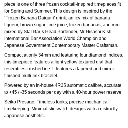
piece is one of three frozen cocktail-inspired timepieces fit
View All Brands
for Spring and Summer. This design is inspired by the
Kross Studio
‘Frozen Banana Daiquiri’ drink, an icy mix of banana
liqueur, brown sugar, lime juice, frozen bananas, and rum
Longines
mixed by Star Bar’s Head Bartender, Mr Hisashi Kishi –
International Bar Association World Champion and
Louis Erard
Japanese Government Contemporary Master Craftsman.
MB&F
Compact at only 34mm and featuring four diamond indices,
this timepiece features a light yellow textured dial that
Montblanc
resembles crushed ice. It features a tapered and mirror-
finished multi-link bracelet.
Nivada Grenchen
Powered by an in-house 4R35 automatic calibre, accurate
to +45 / -35 seconds per day with a 40-hour power reserve.
NOMOS Glashütte
Seiko Presage: Timeless looks, precise mechanical
timekeeping. Minimalistic watch designs with a distinctly
NORQAIN
Japanese aesthetic.
OMEGA