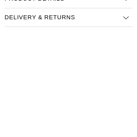
Oris
DELIVERY & RETURNS
Panerai
Parmigiani Fleurier
Piaget
QLOCKTWO
Rado
RAYMOND WEIL
Seiko
Speake-Marin