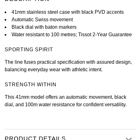
View All Brands
41mm stainless steel case with black PVD accents
Kross Studio
Automatic Swiss movement
Black dial with baton markers
Longines
Water resistant to 100 metres; Tissot 2-Year Guarantee
Louis Erard
SPORTING SPIRIT
MB&F
The line fuses practical specification with assured design,
balancing everyday wear with athletic intent.
Montblanc
STRENGTH WITHIN
Nivada Grenchen
This 41mm model offers an automatic movement, black
NOMOS Glashütte
dial, and 100m water resistance for confident versatility.
NORQAIN
OMEGA
PRODUCT DETAILS