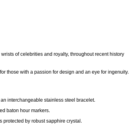
rists of celebrities and royalty, throughout recent history
for those with a passion for design and an eye for ingenuity.
 an interchangeable stainless steel bracelet.
ted baton hour markers.
 protected by robust sapphire crystal.