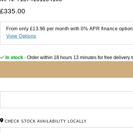
£335.00
From only
£13.96
per month with
0%
APR
finance option
View Options
In stock
- Order within 18 hours 13 minutes for
free delivery 
CHECK STOCK AVAILABILITY LOCALLY