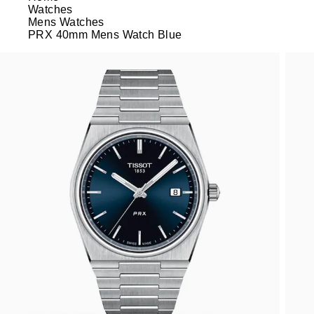
Watches
Mens Watches
PRX 40mm Mens Watch Blue