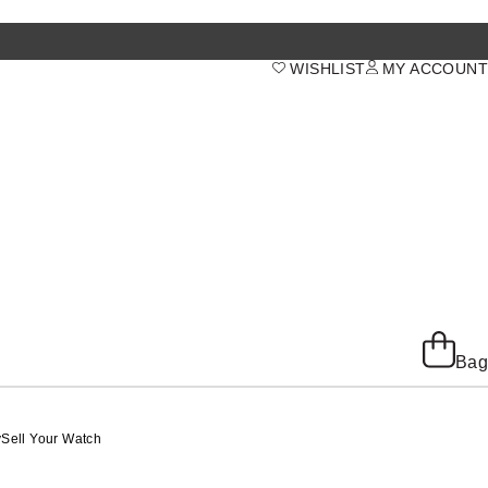
WISHLIST
MY ACCOUNT
Bag
y
Sell Your Watch