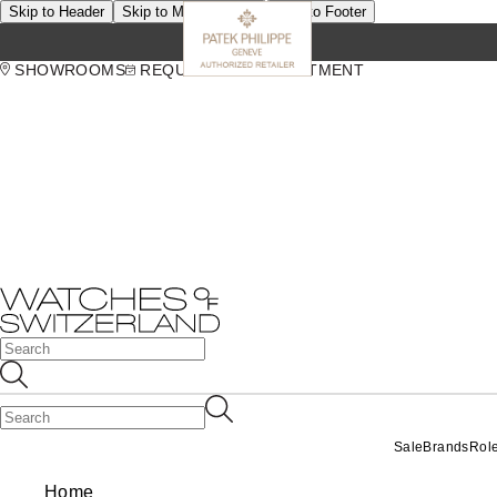
Skip to Header
Skip to Main Content
Skip to Footer
SHOWROOMS
REQUEST AN APPOINTMENT
Sale
Brands
Rol
Home