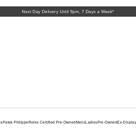
Next Day Delivery Until 9pm, 7 Days a Week*
ex
Patek Philippe
Rolex Certified Pre-Owned
Mens
Ladies
Pre-Owned
Ex-Displa