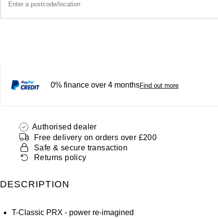
0% finance over 4 months
Find out more
Authorised dealer
Free delivery on orders over £200
Safe & secure transaction
Returns policy
DESCRIPTION
T-Classic PRX - power re-imagined