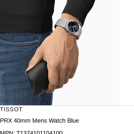
TISSOT
PRX 40mm Mens Watch Blue
MPN:
T1374101104100