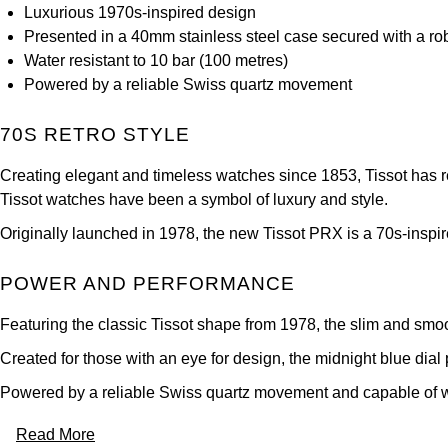
Luxurious 1970s-inspired design
Presented in a 40mm stainless steel case secured with a rob
Water resistant to 10 bar (100 metres)
Powered by a reliable Swiss quartz movement
70S RETRO STYLE
Creating elegant and timeless watches since 1853, Tissot has rema
Tissot watches have been a symbol of luxury and style.
Originally launched in 1978, the new Tissot PRX is a 70s-inspire
POWER AND PERFORMANCE
Featuring the classic Tissot shape from 1978, the slim and smoo
Created for those with an eye for design, the midnight blue dia
Powered by a reliable Swiss quartz movement and capable of with
Read More