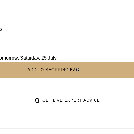
s.
tomorrow, Saturday, 25 July.
ADD TO SHOPPING BAG
GET LIVE EXPERT ADVICE