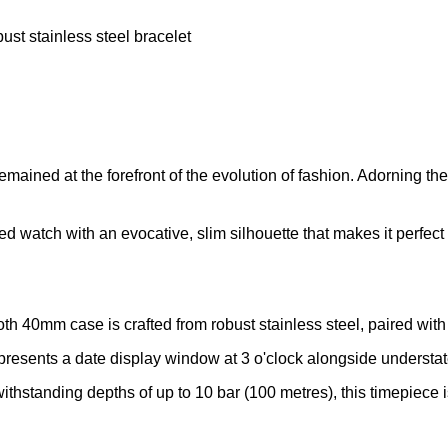
ust stainless steel bracelet
ined at the forefront of the evolution of fashion. Adorning the w
d watch with an evocative, slim silhouette that makes it perfect 
th 40mm case is crafted from robust stainless steel, paired with
l presents a date display window at 3 o'clock alongside understa
standing depths of up to 10 bar (100 metres), this timepiece is