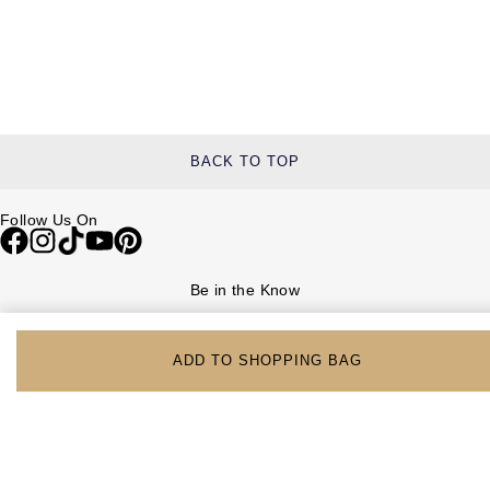
BACK TO TOP
Follow Us On
Be in the Know
Sign up to our newsletter to receive the lastest news, inspiration and
VIP access from Watches of Switzerland.
ADD TO SHOPPING BAG
SIGN UP NOW
Help & Support
Contact Us