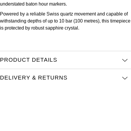
Parmigiani Fleurier
understated baton hour markers.
Powered by a reliable Swiss quartz movement and capable of
Piaget
withstanding depths of up to 10 bar (100 metres), this timepiece
is protected by robust sapphire crystal.
QLOCKTWO
Rado
PRODUCT DETAILS
RAYMOND WEIL
Seiko
DELIVERY & RETURNS
Speake-Marin
TAG Heuer
Tissot