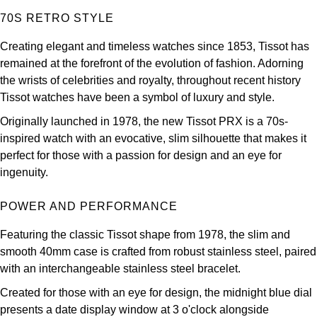
Louis Erard
70S RETRO STYLE
Creating elegant and timeless watches since 1853, Tissot has
MB&F
remained at the forefront of the evolution of fashion. Adorning
the wrists of celebrities and royalty, throughout recent history
Montblanc
Tissot watches have been a symbol of luxury and style.
Nivada Grenchen
Originally launched in 1978, the new Tissot PRX is a 70s-
inspired watch with an evocative, slim silhouette that makes it
NOMOS Glashütte
perfect for those with a passion for design and an eye for
ingenuity.
NORQAIN
POWER AND PERFORMANCE
OMEGA
Featuring the classic Tissot shape from 1978, the slim and
smooth 40mm case is crafted from robust stainless steel, paired
Oris
with an interchangeable stainless steel bracelet.
Panerai
Created for those with an eye for design, the midnight blue dial
presents a date display window at 3 o'clock alongside