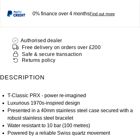
ZENITH
Hamilton
0% finance over 4 months
Yacht-Master
Find out more
Tissot
H. Moser & Cie.
Yacht-Master II
Longines
Hublot
Authorised dealer
1908
Free delivery on orders over £200
Seiko
Safe & secure transaction
ID Genève
Returns policy
Grand Seiko
IWC Schaffhausen
DESCRIPTION
View All Brands
Jacob & Co
T-Classic PRX - power re-imagined
Jaeger-LeCoultre
Luxurious 1970s-inspired design
Presented in a 40mm stainless steel case secured with a
Kross Studio
robust stainless steel bracelet
Water resistant to 10 bar (100 metres)
Longines
Powered by a reliable Swiss quartz movement