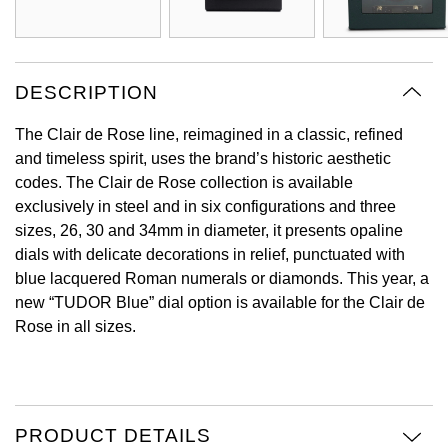
View All Brands
Kross Studio
Longines
DESCRIPTION
The Clair de Rose line, reimagined in a classic, refined
Louis Erard
and timeless spirit, uses the brand’s historic aesthetic
codes. The Clair de Rose collection is available
MB&F
exclusively in steel and in six configurations and three
sizes, 26, 30 and 34mm in diameter, it presents opaline
Montblanc
dials with delicate decorations in relief, punctuated with
blue lacquered Roman numerals or diamonds. This year, a
Nivada Grenchen
new “TUDOR Blue” dial option is available for the Clair de
Rose in all sizes.
NOMOS Glashütte
NORQAIN
OMEGA
PRODUCT DETAILS