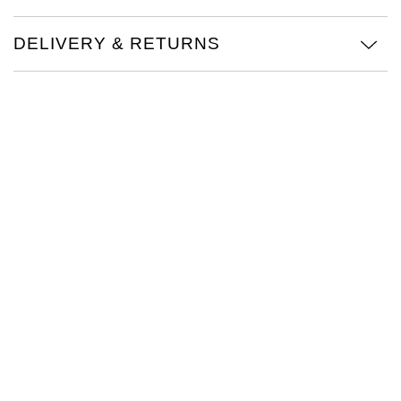
Oris
DELIVERY & RETURNS
Panerai
Parmigiani Fleurier
Piaget
QLOCKTWO
Rado
RAYMOND WEIL
Seiko
Speake-Marin