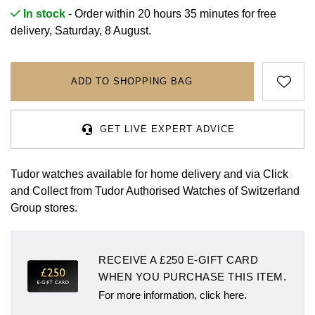
Rolex
Certina
BY BRAND
In stock
- Order within 20 hours 35 minutes for
free
Cosmograph Daytona
Explorer
Pre-Owned TAG Heuer
Ex-Display Tudor
delivery, Saturday, 8 August.
Rolex
OMEGA
CHANEL
Datejust
GMT-Master
Pre-Owned TUDOR
Ex-Display TAG Heuer
Patek Philippe
Cartier
Chopard
ADD TO SHOPPING BAG
Day-Date
GMT-Master II
Pre-Owned Jaeger-LeCoultre
OMEGA
Breitling
Czapek
Deepsea
Lady Datejust
Pre-Owned IWC Schaffhausen
GET LIVE EXPERT ADVICE
Cartier
Chopard
DOXA
Explorer
Milgauss
Pre-Owned Blancpain
Breitling
TAG Heuer
Tudor watches available for home delivery and via Click
Frederique Constant
and Collect from Tudor Authorised Watches of Switzerland
Explorer II
Oyster Perpetual
Pre-Owned Breguet
TAG Heuer
IWC Schaffhausen
Group stores.
Garmin
GMT-Master II
Pearlmaster
Pre-Owned Chopard
IWC Schaffhausen
Jaeger-LeCoultre
Gerald Charles
RECEIVE A £250 E-GIFT CARD
Lady Datejust
Sea-Dweller
Pre-Owned Panerai
Hublot
Piaget
WHEN YOU PURCHASE THIS ITEM.
Girard-Perregaux
Land-Dweller
Sky-Dweller
Pre-Owned Rado
For more information, click here.
Jaeger-LeCoultre
Vacheron Constantin
Glashütte Original