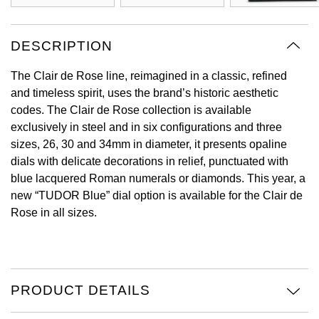
View All Brands
Kross Studio
DESCRIPTION
Longines
The Clair de Rose line, reimagined in a classic, refined
and timeless spirit, uses the brand’s historic aesthetic
Louis Erard
codes. The Clair de Rose collection is available
exclusively in steel and in six configurations and three
MB&F
sizes, 26, 30 and 34mm in diameter, it presents opaline
dials with delicate decorations in relief, punctuated with
Montblanc
blue lacquered Roman numerals or diamonds. This year, a
new “TUDOR Blue” dial option is available for the Clair de
Nivada Grenchen
Rose in all sizes.
NOMOS Glashütte
NORQAIN
PRODUCT DETAILS
OMEGA