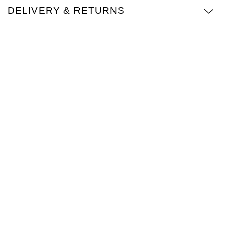
DELIVERY & RETURNS
Oris
Panerai
Parmigiani Fleurier
Piaget
QLOCKTWO
Rado
RAYMOND WEIL
Seiko
Speake-Marin