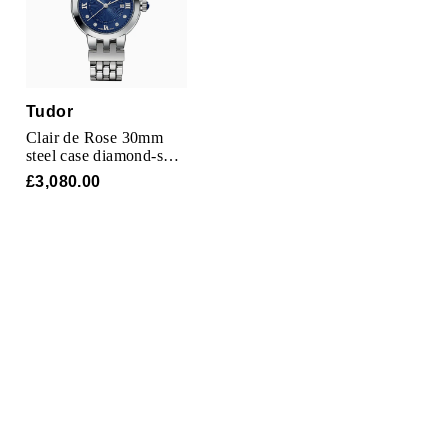
Tudor
Clair de Rose 30mm
steel case diamond-set
dial
£3,080.00