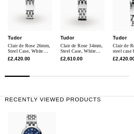
TAG Heuer
Tissot
TUDOR
Tudor
Tudor
Tudor
Clair de Rose 26mm,
Clair de Rose 34mm,
Clair de 
Ulysse Nardin
Steel Case, White
Steel Case, White
steel case 
Dial
Dial
£2,420.00
£2,610.00
£2,420.0
Vacheron Constantin
William Wood Watches
WOLF
RECENTLY VIEWED PRODUCTS
ZENITH