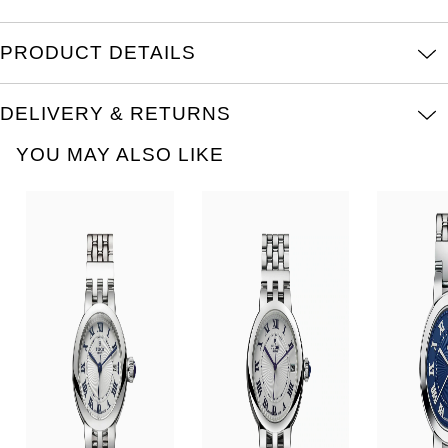
Oris
PRODUCT DETAILS
Panerai
Parmigiani Fleurier
DELIVERY & RETURNS
YOU MAY ALSO LIKE
Piaget
QLOCKTWO
Rado
RAYMOND WEIL
Seiko
Speake-Marin