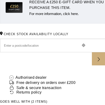
RECEIVE A £250 E-GIFT CARD WHEN YOU
ZENITH
Hamilton
PURCHASE THIS ITEM.
Yacht-Master
For more information, click here.
Tissot
H. Moser & Cie.
Yacht-Master II
Longines
Hublot
1908
CHECK STOCK AVAILABILITY LOCALLY
Seiko
ID Genève
Grand Seiko
IKEPOD
View All Brands
IWC Schaffhausen
Jacob & Co
Authorised dealer
Free delivery on orders over £200
Jaeger-LeCoultre
Safe & secure transaction
Returns policy
Shop The Collection
GOES WELL WITH (2 ITEMS)