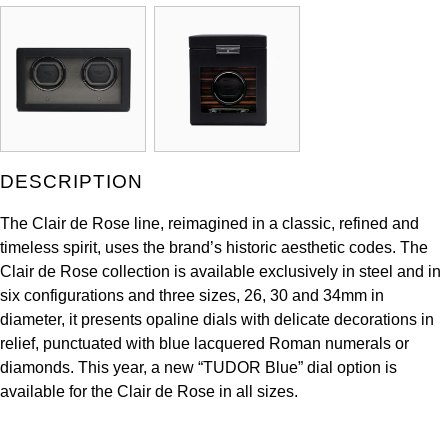
Kross Studio
Longines
Louis Erard
MB&F
DESCRIPTION
Montblanc
The Clair de Rose line, reimagined in a classic, refined and
timeless spirit, uses the brand’s historic aesthetic codes. The
Nivada Grenchen
Clair de Rose collection is available exclusively in steel and in
six configurations and three sizes, 26, 30 and 34mm in
NOMOS Glashütte
diameter, it presents opaline dials with delicate decorations in
relief, punctuated with blue lacquered Roman numerals or
NORQAIN
diamonds. This year, a new “TUDOR Blue” dial option is
available for the Clair de Rose in all sizes.
OMEGA