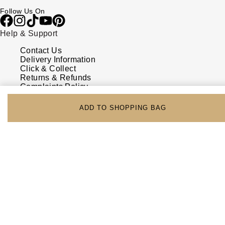
Follow Us On
Help & Support
Contact Us
Delivery Information
Click & Collect
Returns & Refunds
Complaints Policy
Payment Options
Payment Security
ADD TO SHOPPING BAG
Finance Options
FAQs
Watches Of Switzerland USA
Who we are
Our History
Our Showrooms
Sustainability
Calibre
Calibre Podcast
Glossary
Careers