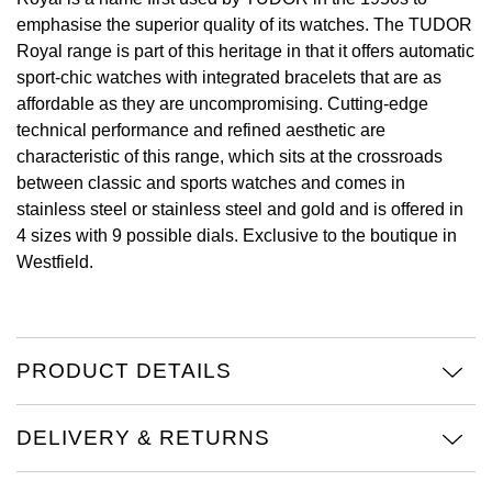
emphasise the superior quality of its watches. The TUDOR
View All Brands
Kross Studio
Royal range is part of this heritage in that it offers automatic
sport-chic watches with integrated bracelets that are as
Longines
affordable as they are uncompromising. Cutting-edge
technical performance and refined aesthetic are
Louis Erard
characteristic of this range, which sits at the crossroads
between classic and sports watches and comes in
MB&F
stainless steel or stainless steel and gold and is offered in
4 sizes with 9 possible dials. Exclusive to the boutique in
Montblanc
Westfield.
Nivada Grenchen
NOMOS Glashütte
PRODUCT DETAILS
NORQAIN
DELIVERY & RETURNS
OMEGA