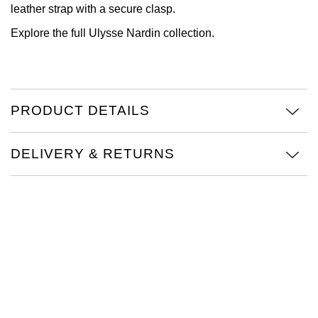
leather strap with a secure clasp.
View All Brands
Kross Studio
Explore the full
Ulysse Nardin
collection.
Longines
Louis Erard
PRODUCT DETAILS
MB&F
DELIVERY & RETURNS
Montblanc
Nivada Grenchen
NOMOS Glashütte
NORQAIN
OMEGA