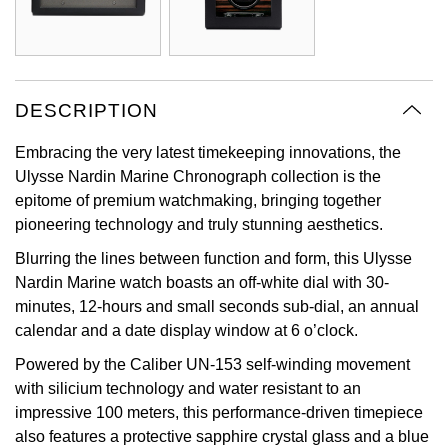
Oyster Perpetual
Submariner
Pre-Owned Vacheron Constantin
Panerai
Tissot
Grand Seiko
Sea-Dweller
Yacht-Master
Pre-Owned ZENITH
Vacheron Constantin
Longines
Gucci
DESCRIPTION
Sky-Dweller
Shop All Pre-Owned
Piaget
View All Brands
Hamilton
Embracing the very latest timekeeping innovations, the
Submariner
Ulysse Nardin Marine Chronograph collection is the
TUDOR
H. Moser & Cie.
epitome of premium watchmaking, bringing together
Yacht-Master
pioneering technology and truly stunning aesthetics.
ZENITH
Hublot
Blurring the lines between function and form, this Ulysse
Yacht-Master II
Nardin Marine watch boasts an off-white dial with 30-
Tissot
ID Genève
minutes, 12-hours and small seconds sub-dial, an annual
1908
calendar and a date display window at 6 o’clock.
Longines
IWC Schaffhausen
Powered by the Caliber UN-153 self-winding movement
Seiko
with silicium technology and water resistant to an
Jacob & Co
impressive 100 meters, this performance-driven timepiece
Grand Seiko
also features a protective sapphire crystal glass and a blue
Jaeger-LeCoultre