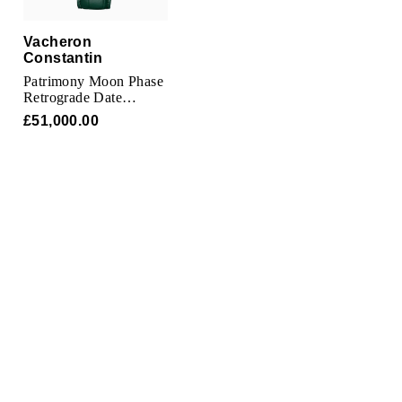
TAG Heuer
Vacheron
Tissot
Constantin
Patrimony Moon Phase
TUDOR
Retrograde Date
42.5mm Watch Pink
£51,000.00
Gold
Ulysse Nardin
Vacheron Constantin
William Wood Watches
WOLF
ZENITH