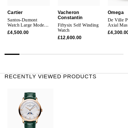
Oris
Cartier
Vacheron
Omega
Constantin
Panerai
Santos-Dumont
De Ville P
Watch Large Model,
Fiftysix Self Winding
Axial Mas
Quartz Movement,
Watch
Chronome
Parmigiani Fleurier
£4,500.00
£4,300.0
Steel, Leather
Mens Watc
£12,600.00
Piaget
QLOCKTWO
Rado
RECENTLY VIEWED PRODUCTS
RAYMOND WEIL
Seiko
Speake-Marin