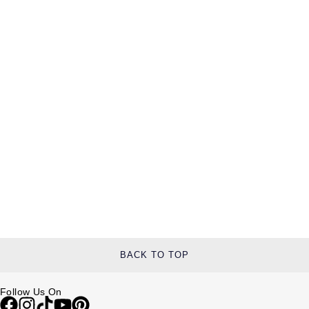
BACK TO TOP
Follow Us On