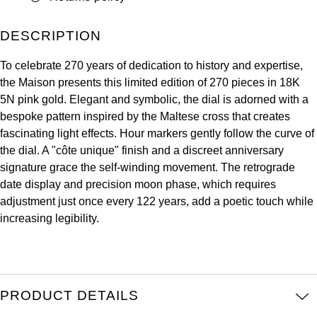
ZENITH
Hamilton
Yacht-Master
DESCRIPTION
Tissot
H. Moser & Cie.
To celebrate 270 years of dedication to history and expertise,
Yacht-Master II
Longines
the Maison presents this limited edition of 270 pieces in 18K
Hublot
5N pink gold. Elegant and symbolic, the dial is adorned with a
1908
Seiko
bespoke pattern inspired by the Maltese cross that creates
ID Genève
fascinating light effects. Hour markers gently follow the curve of
Grand Seiko
the dial. A "côte unique" finish and a discreet anniversary
IKEPOD
signature grace the self-winding movement. The retrograde
View All Brands
date display and precision moon phase, which requires
IWC Schaffhausen
adjustment just once every 122 years, add a poetic touch while
increasing legibility.
Jacob & Co
Jaeger-LeCoultre
PRODUCT DETAILS
Shop The Collection