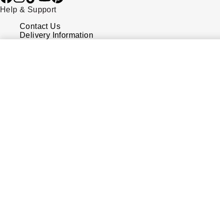
Help & Support
Contact Us
Delivery Information
Click & Collect
Returns & Refunds
Complaints Policy
Payment Options
Payment Security
Finance Options
FAQs
Watches Of Switzerland USA
Who we are
Our History
Our Showrooms
Sustainability
Calibre
Calibre Podcast
Glossary
Careers
Corporate Policies
Modern Slavery Statement
Investors