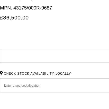
MPN:
43175/000R-9687
£86,500.00
CHECK STOCK AVAILABILITY LOCALLY