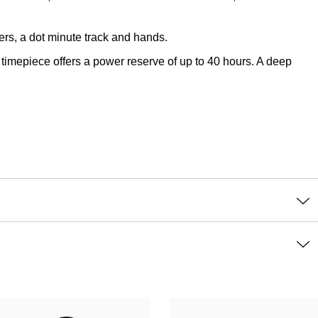
ers, a dot minute track and hands.
imepiece offers a power reserve of up to 40 hours. A deep