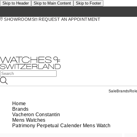
Skip to Header
Skip to Main Content
Skip to Footer
SHOWROOMS
REQUEST AN APPOINTMENT
Sale
Brands
Rol
Home
Brands
Vacheron Constantin
Mens Watches
Patrimony Perpetual Calender Mens Watch