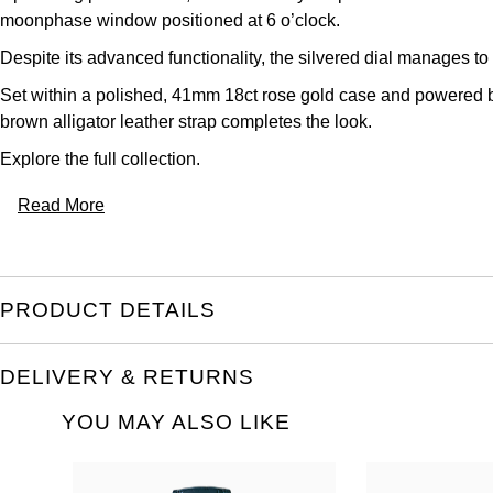
moonphase window positioned at 6 o’clock.
Despite its advanced functionality, the silvered dial manages to
Set within a polished, 41mm 18ct rose gold case and powered b
brown alligator leather strap completes the look.
Explore the full
collection.
Read More
PRODUCT DETAILS
DELIVERY & RETURNS
YOU MAY ALSO LIKE