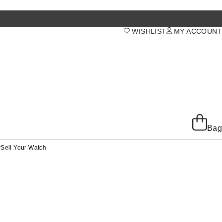
WISHLIST
MY ACCOUNT
Bag
y
Sell Your Watch