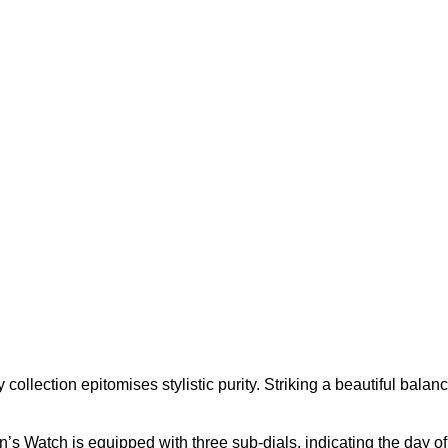
ollection epitomises stylistic purity. Striking a beautiful bal
s Watch is equipped with three sub-dials, indicating the day of