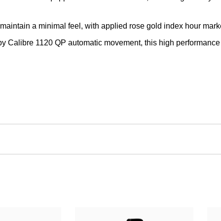
 maintain a minimal feel, with applied rose gold index hour mark
y Calibre 1120 QP automatic movement, this high performance t