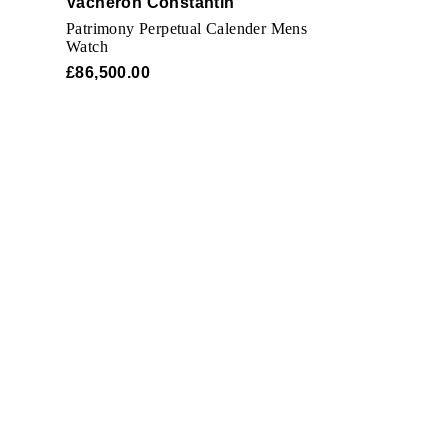
Vacheron Constantin
Patrimony Perpetual Calender Mens
Watch
£86,500.00