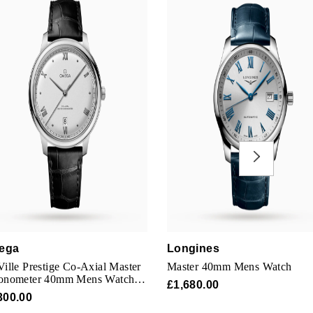
ega
Longines
ille Prestige Co-Axial Master
Master 40mm Mens Watch
onometer 40mm Mens Watch
£1,680.00
er
300.00