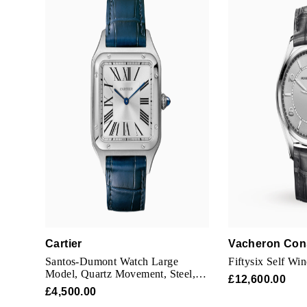
Cartier
Vacheron Con
Santos-Dumont Watch Large
Fiftysix Self Wi
Model, Quartz Movement, Steel,
£12,600.00
Leather
£4,500.00