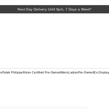
Next Day Delivery Until 9pm, 7 Days a Week*
ex
Patek Philippe
Rolex Certified Pre-Owned
Mens
Ladies
Pre-Owned
Ex-Displa