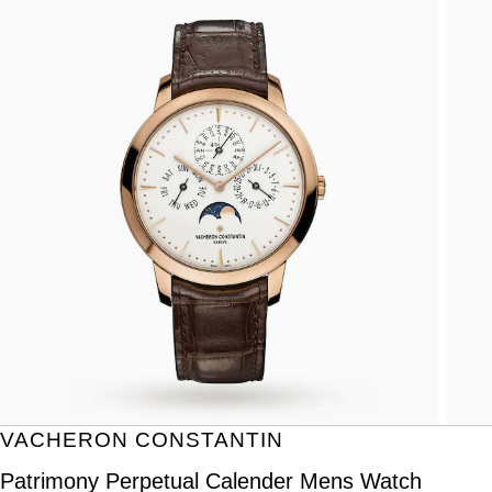
VACHERON CONSTANTIN
Patrimony Perpetual Calender Mens Watch