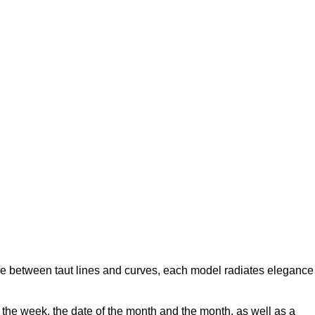
ance between taut lines and curves, each model radiates elegance
 the week, the date of the month and the month, as well as a