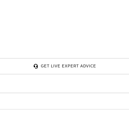
GET LIVE EXPERT ADVICE