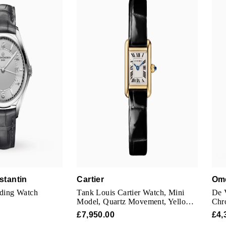
stantin
Cartier
Om
nding Watch
Tank Louis Cartier Watch, Mini
De V
Model, Quartz Movement, Yellow
Chr
Gold Case
Silv
£7,950.00
£4,