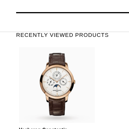
RECENTLY VIEWED PRODUCTS