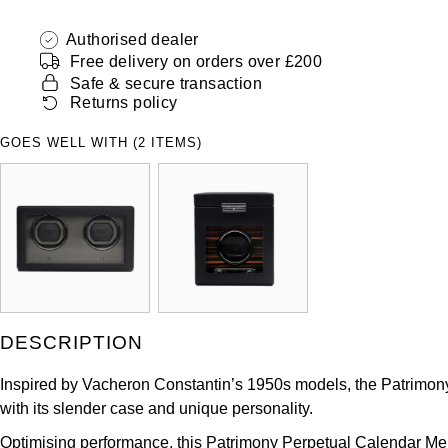
Authorised dealer
Free delivery on orders over £200
Safe & secure transaction
Returns policy
GOES WELL WITH (2 ITEMS)
DESCRIPTION
Inspired by Vacheron Constantin’s 1950s models, the Patrimony c
with its slender case and unique personality.
Optimising performance, this Patrimony Perpetual Calendar Men’