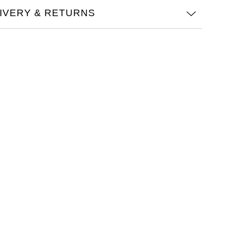
IVERY & RETURNS