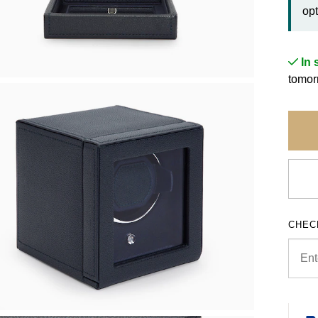
opt
In 
tomorr
CHEC