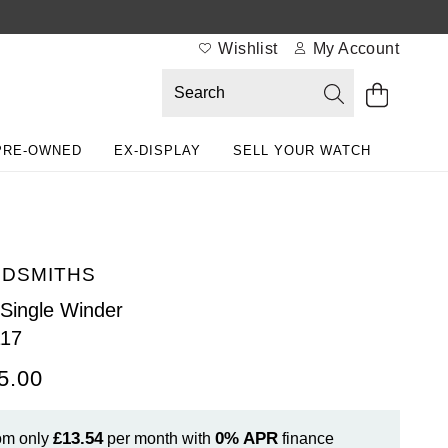
Wishlist
My Account
PRE-OWNED
EX-DISPLAY
SELL YOUR WATCH
DSMITHS
Single Winder
117
5.00
£13.54
0%
APR
om only
per month with
finance