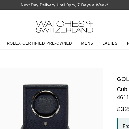
Next Day Delivery Until 9pm, 7 Days a Week*
ROLEX CERTIFIED PRE-OWNED
MENS
LADIES
GOL
Cub 
461
£32
Fr