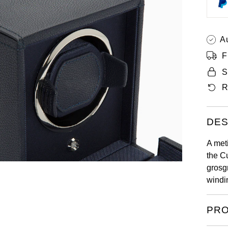
A
F
S
R
DES
A met
the C
grosg
windi
PRO