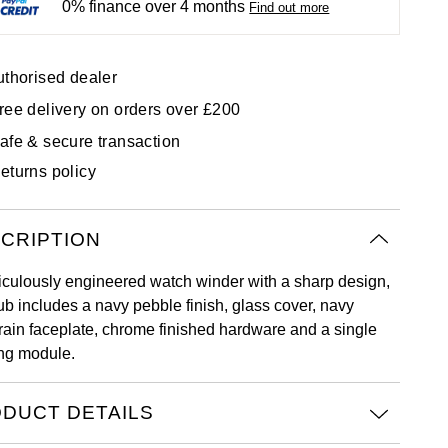
0% finance over 4 months
Find out more
uthorised dealer
ree delivery on orders over £200
afe & secure transaction
eturns policy
CRIPTION
iculously engineered watch winder with a sharp design,
ub includes a navy pebble finish, glass cover, navy
rain faceplate, chrome finished hardware and a single
ng module.
DUCT DETAILS