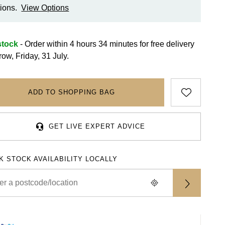
ions.
View Options
stock
- Order within 4 hours 34 minutes for
free delivery
ow, Friday, 31 July.
ADD TO SHOPPING BAG
GET LIVE EXPERT ADVICE
K STOCK AVAILABILITY LOCALLY