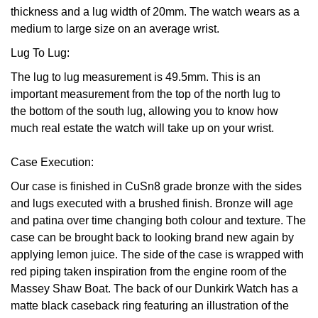
thickness and a lug width of 20mm. The watch wears as a
Oris
medium to large size on an average wrist.
Lug To Lug:
Panerai
The lug to lug measurement is 49.5mm. This is an
Parmigiani Fleurier
important measurement from the top of the north lug to
the bottom of the south lug, allowing you to know how
Piaget
much real estate the watch will take up on your wrist.
QLOCKTWO
Case Execution:
Our case is finished in CuSn8 grade bronze with the sides
Rado
and lugs executed with a brushed finish. Bronze will age
and patina over time changing both colour and texture. The
RAYMOND WEIL
case can be brought back to looking brand new again by
applying lemon juice. The side of the case is wrapped with
Seiko
red piping taken inspiration from the engine room of the
Massey Shaw Boat. The back of our Dunkirk Watch has a
Speake-Marin
matte black caseback ring featuring an illustration of the