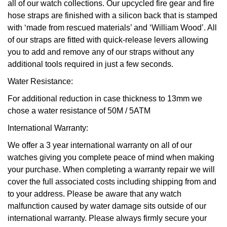
all of our watch collections. Our upcycled fire gear and fire
hose straps are finished with a silicon back that is stamped
with ‘made from rescued materials’ and ‘William Wood’. All
of our straps are fitted with quick-release levers allowing
you to add and remove any of our straps without any
additional tools required in just a few seconds.
Water Resistance:
For additional reduction in case thickness to 13mm we
chose a water resistance of 50M / 5ATM
International Warranty:
We offer a 3 year international warranty on all of our
watches giving you complete peace of mind when making
your purchase. When completing a warranty repair we will
cover the full associated costs including shipping from and
to your address. Please be aware that any watch
malfunction caused by water damage sits outside of our
international warranty. Please always firmly secure your