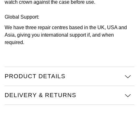
watch crown against the case before use.
Global Support:
We have three repair centres based in the UK, USA and
Asia, giving you international support if, and when
required.
PRODUCT DETAILS
DELIVERY & RETURNS