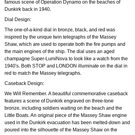
famous scene of Operation Dynamo on the beaches of
TAG Heuer
Dunkirk back in 1940.
Dial Design:
Tissot
The one-of-a-kind dial in bronze, black, and red was
inspired by the unique twin telegraphs of the Massey
TUDOR
Shaw, which are used to operate both the fire pumps and
the main engines of the ship. The dial uses an aged
Ulysse Nardin
champagne Super-LumiNova to look like a watch from the
1940's. Both STOP and LONDON illuminate on the dial in
Vacheron Constantin
red to match the Massey telegraphs.
William Wood Watches
Caseback Design:
We Will Remember.
A beautiful commemorative caseback
WOLF
features a scene of Dunkirk engraved on three-tone
bronze, including soldiers waiting on the beach and the
ZENITH
Little Boats. An original piece of the Massey Shaw engine
used in the Dunkirk evacuation has been melted-down and
poured into the silhouette of the Massey Shaw on the