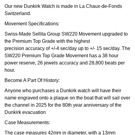
Our new Dunkirk Watch is made in La Chaux-de-Fonds
View All Brands
Kross Studio
Switzerland.
Movement Specifications:
Longines
Swiss-Made Sellita Group SW220 Movement upgraded to
the Premium Top Grade with the highest
Louis Erard
precision accuracy of +/-4 sec/day up to +/- 15 sec/day. The
SW220 Premium Top Grade Movement has a 38 hour
MB&F
power reserve, 26 jewels accuracy and 28,800 beats per
hour.
Montblanc
Become A Part Of History:
Nivada Grenchen
Anyone who purchases a Dunkirk watch will have their
name engraved onto a plaque on the boat that will sail over
NOMOS Glashütte
the channel in 2025 for the 80th year anniversary of the
Dunkirk evacuation
NORQAIN
Case Measurements:
OMEGA
The case measures 42mm in diameter, with a 13mm