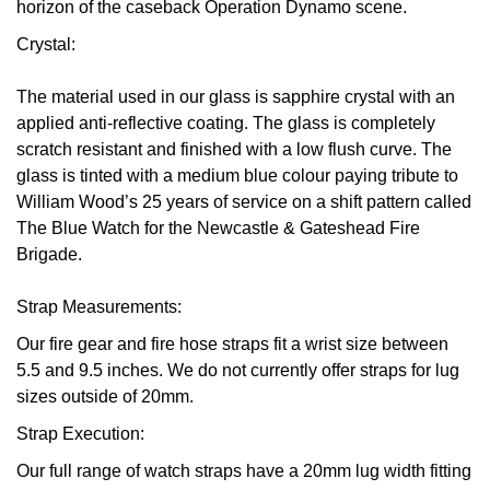
horizon of the caseback Operation Dynamo scene.
Crystal:
The material used in our glass is sapphire crystal with an
applied anti-reflective coating. The glass is completely
scratch resistant and finished with a low flush curve. The
glass is tinted with a medium blue colour paying tribute to
William Wood’s 25 years of service on a shift pattern called
The Blue Watch for the Newcastle & Gateshead Fire
Brigade.
Strap Measurements:
Our fire gear and fire hose straps fit a wrist size between
5.5 and 9.5 inches. We do not currently offer straps for lug
sizes outside of 20mm.
Strap Execution:
Our full range of watch straps have a 20mm lug width fitting