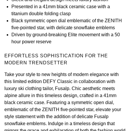
Presented in a 41mm black ceramic case with a
View All Brands
Kross Studio
titanium double folding clasp
Black symmetric open dial emblematic of the ZENITH
Longines
five-pointed star, with delicate snowflake emblems
Driven by ground-breaking Elite movement with a 50
Louis Erard
hour power reserve
MB&F
EFFORTLESS SOPHISTICATION FOR THE
MODERN TRENDSETTER
Montblanc
Take your style to new heights of modern elegance with
this limited edition DEFY Classic in collaboration with
Nivada Grenchen
luxury ski clothing tailor, Fusalp. Chic aesthetic meets
alpine allure in this timeless design, crafted in a 41mm
NOMOS Glashütte
black ceramic case. Featuring a symmetric open dial,
emblematic of the ZENITH five-pointed star, elevate your
NORQAIN
style statement with the addition of delicate Fusalp
snowflake emblems. Indulge in a timeless design that
OMEGA
mirrors the grace and exhilaration of both the fashion world