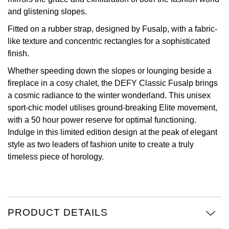
and glistening slopes.
Oris
Fitted on a rubber strap, designed by Fusalp, with a fabric-
like texture and concentric rectangles for a sophisticated
Panerai
finish.
Parmigiani Fleurier
Whether speeding down the slopes or lounging beside a
fireplace in a cosy chalet, the DEFY Classic Fusalp brings
Piaget
a cosmic radiance to the winter wonderland. This unisex
sport-chic model utilises ground-breaking Elite movement,
QLOCKTWO
with a 50 hour power reserve for optimal functioning.
Indulge in this limited edition design at the peak of elegant
Rado
style as two leaders of fashion unite to create a truly
timeless piece of horology.
RAYMOND WEIL
Seiko
PRODUCT DETAILS
Speake-Marin