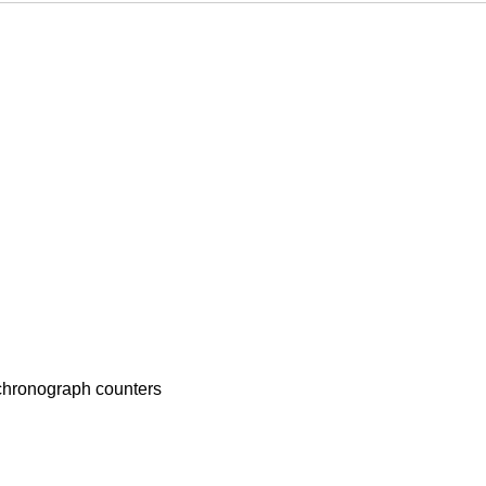
 chronograph counters