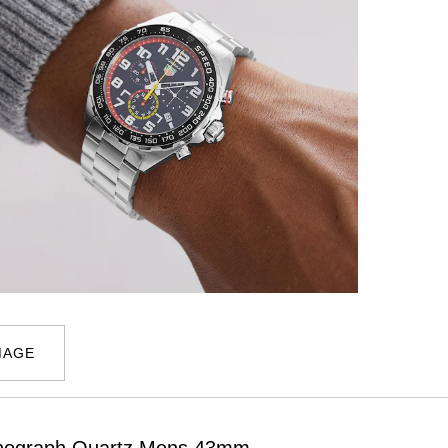
MAGE
ronograph Quartz Mens 43mm