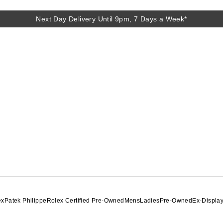
Next Day Delivery Until 9pm, 7 Days a Week*
Next Day Delivery Until 9pm, 7 Days a Week*
ex
Patek Philippe
Rolex Certified Pre-Owned
Mens
Ladies
Pre-Owned
Ex-Displa