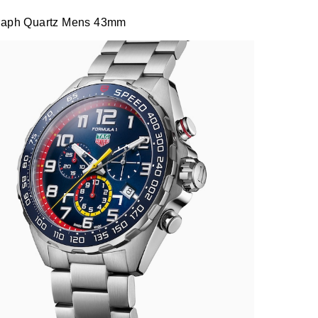
graph Quartz Mens 43mm