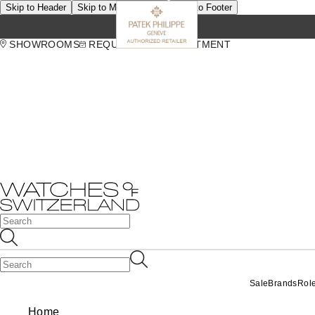
Skip to Header
Skip to Main Content
Skip to Footer
SHOWROOMS
REQUEST AN APPOINTMENT
Sale
Brands
Rol
Home