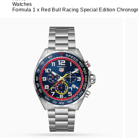
Watches
Formula 1 x Red Bull Racing Special Edition Chrono