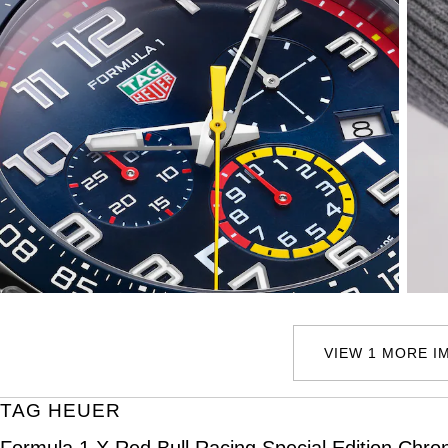
VIEW 1 MORE I
TAG HEUER
Formula 1 X Red Bull Racing Special Edition Ch