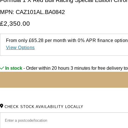
MPN:
CAZ101AL.BA0842
£2,350.00
From only
£65.28
per month with
0%
APR
finance option
View Options
In stock
- Order within 20 hours 3 minutes for
free delivery 
CHECK STOCK AVAILABILITY LOCALLY