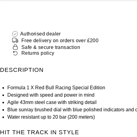
Authorised dealer
Free delivery on orders over £200
Safe & secure transaction
Returns policy
DESCRIPTION
Formula 1 X Red Bull Racing Special Edition
Designed with speed and power in mind
Agile 43mm steel case with striking detail
Blue sunray brushed dial with blue polished indicators and
Water resistant up to 20 bar (200 meters)
HIT THE TRACK IN STYLE