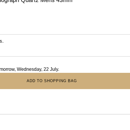
s.
tomorrow, Wednesday, 22 July.
ADD TO SHOPPING BAG