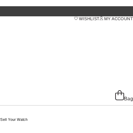
WISHLIST
MY ACCOUNT
Bag
y
Sell Your Watch