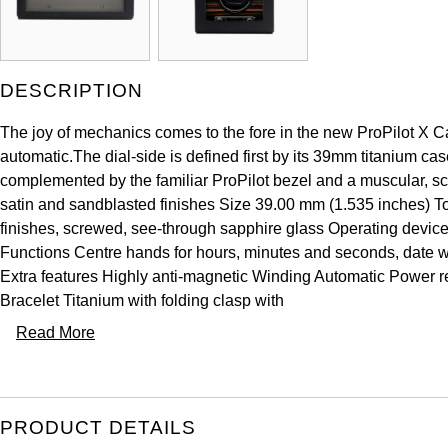
DESCRIPTION
The joy of mechanics comes to the fore in the new ProPilot X Ca
automatic.The dial-side is defined first by its 39mm titanium cas
complemented by the familiar ProPilot bezel and a muscular, scu
satin and sandblasted finishes Size 39.00 mm (1.535 inches) To
finishes, screwed, see-through sapphire glass Operating devic
Functions Centre hands for hours, minutes and seconds, date wi
Extra features Highly anti-magnetic Winding Automatic Power
Bracelet Titanium with folding clasp with
Read More
PRODUCT DETAILS