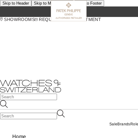
Skip to Header
Skip to Main Content
Skip to Footer
SHOWROOMS
REQUEST AN APPOINTMENT
Sale
Brands
Rol
Home