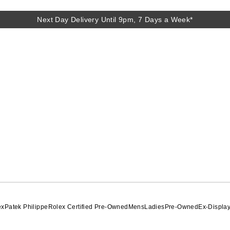
Next Day Delivery Until 9pm, 7 Days a Week*
Next Day Delivery Until 9pm, 7 Days a Week*
ex
Patek Philippe
Rolex Certified Pre-Owned
Mens
Ladies
Pre-Owned
Ex-Displa