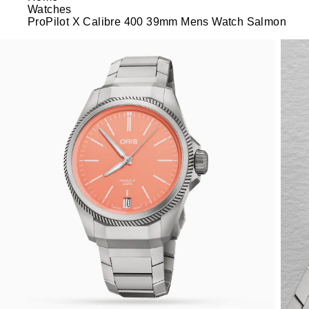
Watches
ProPilot X Calibre 400 39mm Mens Watch Salmon