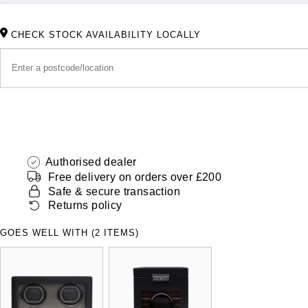
CHECK STOCK AVAILABILITY LOCALLY
Authorised dealer
Free delivery on orders over £200
Safe & secure transaction
Returns policy
GOES WELL WITH (2 ITEMS)