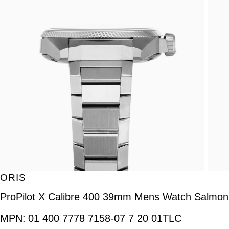
ORIS
ProPilot X Calibre 400 39mm Mens Watch Salmon
MPN:
01 400 7778 7158-07 7 20 01TLC