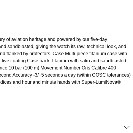
ry of aviation heritage and powered by our five-day
 and sandblasted, giving the watch its raw, technical look, and
nd flanked by protectors. Case Multi-piece titanium case with
ctive coating Case back Titanium with satin and sandblasted
stance 10 bar (100 m) Movement Number Oris Calibre 400
-second Accuracy -3/+5 seconds a day (within COSC tolerances)
 Indices and hour and minute hands with Super-LumiNova®