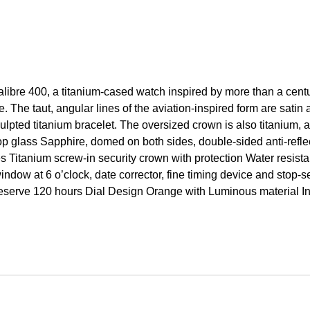
libre 400, a titanium-cased watch inspired by more than a centu
e. The taut, angular lines of the aviation-inspired form are satin
lpted titanium bracelet. The oversized crown is also titanium, a
p glass Sapphire, domed on both sides, double-sided anti-refle
es Titanium screw-in security crown with protection Water resi
ndow at 6 o’clock, date corrector, fine timing device and stop
 reserve 120 hours Dial Design Orange with Luminous material