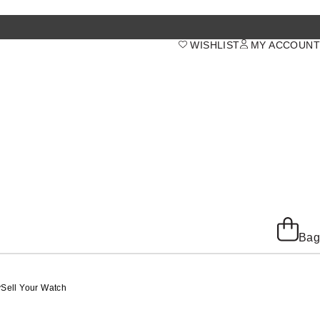
WISHLIST
MY ACCOUNT
Bag
y
Sell Your Watch