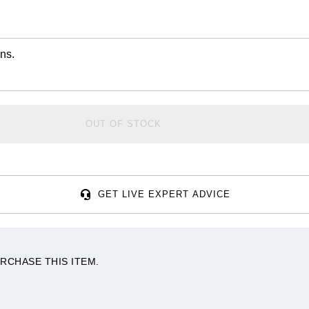
ns.
OUT OF STOCK
GET LIVE EXPERT ADVICE
RCHASE THIS ITEM.