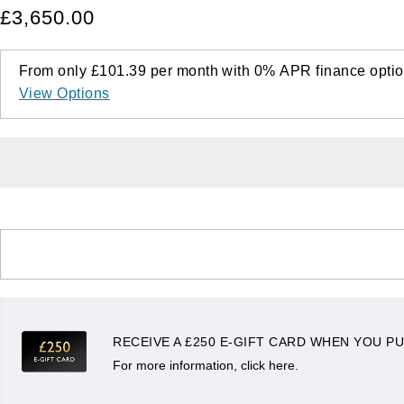
£3,650.00
From only
£101.39
per month with
0%
APR
finance optio
View Options
RECEIVE A £250 E-GIFT CARD WHEN YOU PU
For more information, click here.