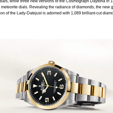
dials, while three new versions of the Cosmograph Daytona in 1
e meteorite dials. Revealing the radiance of diamonds, the new 
ion of the Lady-Datejust is adorned with 1,089 brilliant-cut diam