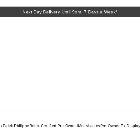
Next Day Delivery Until 9pm, 7 Days a Week*
Next Day Delivery Until 9pm, 7 Days a Week*
ex
Patek Philippe
Rolex Certified Pre-Owned
Mens
Ladies
Pre-Owned
Ex-Displa