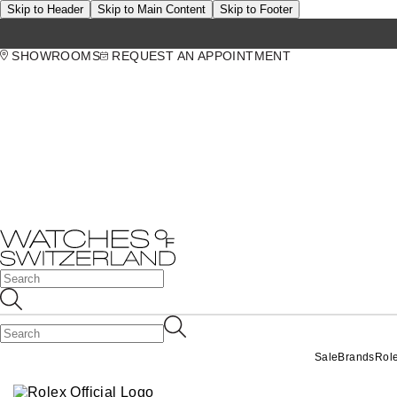
Skip to Header
Skip to Main Content
Skip to Footer
SHOWROOMS
REQUEST AN APPOINTMENT
Sale
Brands
Rol