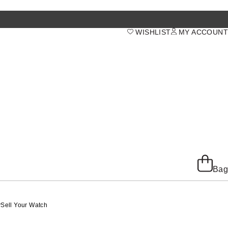
WISHLIST
MY ACCOUNT
Bag
y
Sell Your Watch