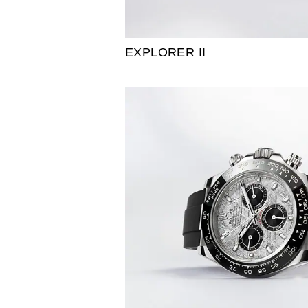
EXPLORER II