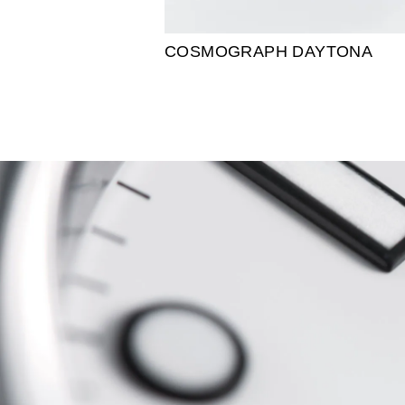
COSMOGRAPH DAYTONA