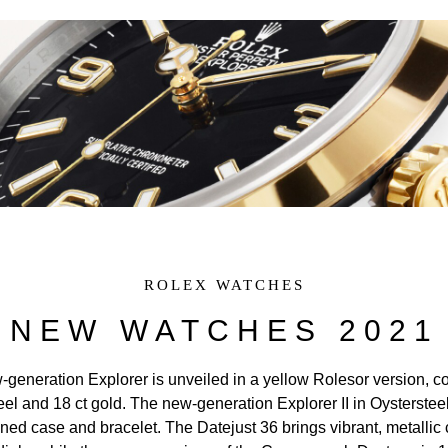
Rolex at Watches of Switzerland
Rolex Collection
New Watches 2024
Our History
Our Showrooms
Our Team
Servicing Your Rolex
ROLEX WATCHES
Rolex Watchmaking
NEW WATCHES 2021
Contact Us
generation Explorer is unveiled in a yellow Rolesor version, 
eel and 18 ct gold. The new-generation Explorer II in Oystersteel
ned case and bracelet. The Datejust 36 brings vibrant, metallic 