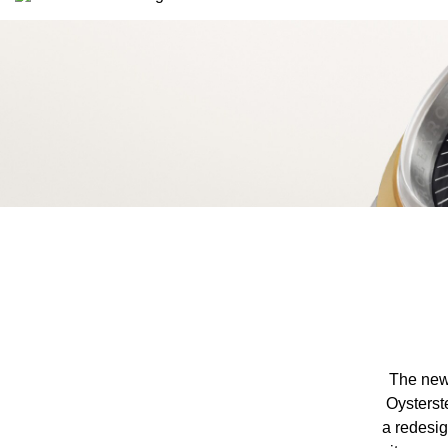
The new-
Oysterst
a redesig