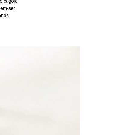
8 ct gold
gem-set
onds.