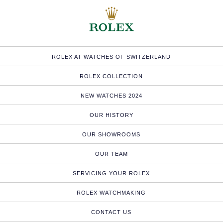
ROLEX AT WATCHES OF SWITZERLAND
ROLEX COLLECTION
NEW WATCHES 2024
OUR HISTORY
OUR SHOWROOMS
OUR TEAM
SERVICING YOUR ROLEX
ROLEX WATCHMAKING
CONTACT US