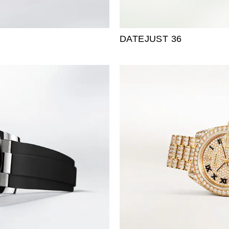
DATEJUST 36