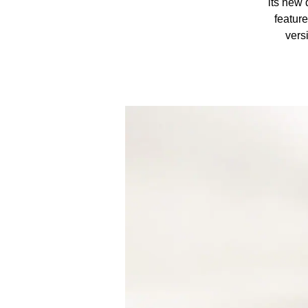
its new 
featur
vers