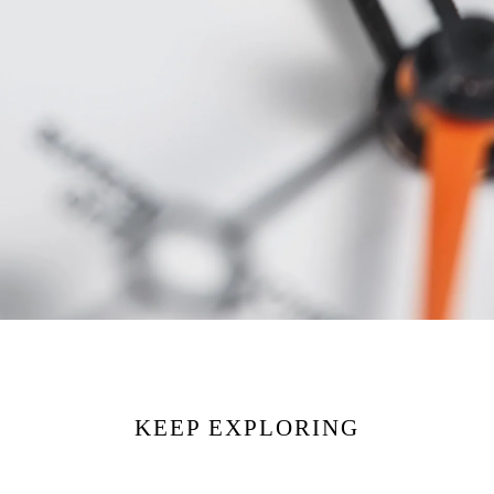
KEEP EXPLORING