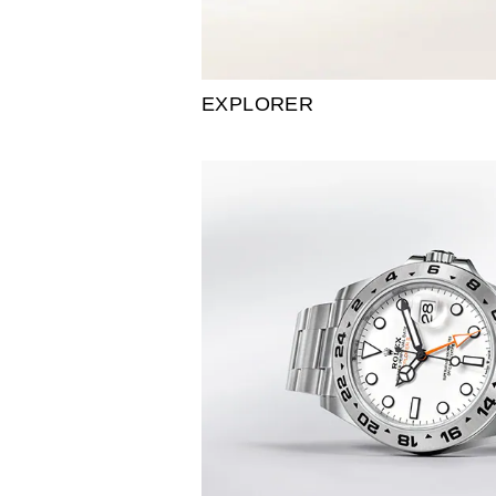
EXPLORER