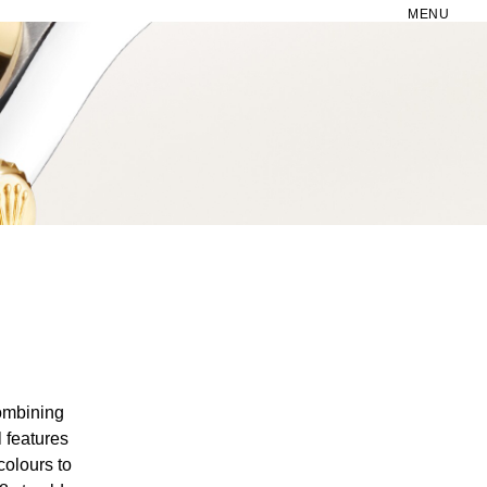
MENU
combining
 features
colours to