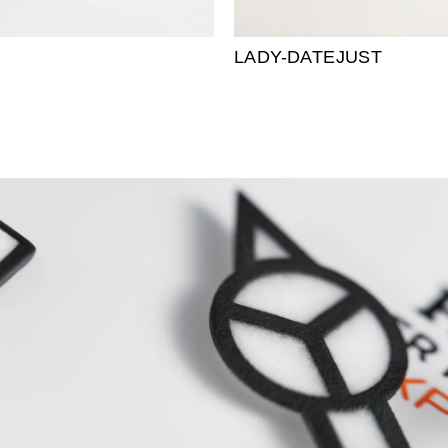
LADY-DATEJUST