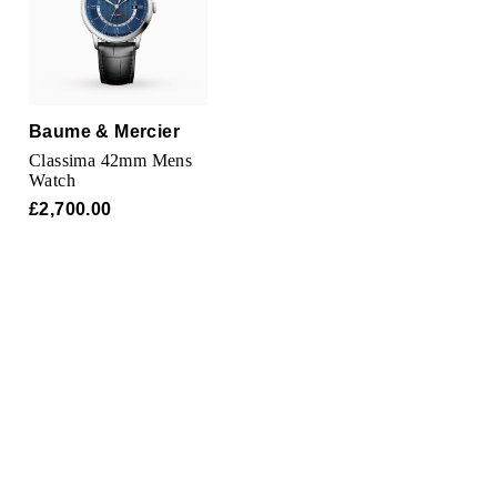
TAG Heuer
Tissot
TUDOR
Baume & Mercier
Classima 42mm Mens
Ulysse Nardin
Watch
£2,700.00
Vacheron Constantin
William Wood Watches
WOLF
ZENITH