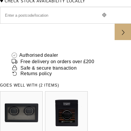
CHECK STOCK AVAILABILITY LOCALLY
ZENITH
Hamilton
Yacht-Master
Tissot
H. Moser & Cie.
Yacht-Master II
Longines
Hublot
1908
Seiko
ID Genève
Authorised dealer
Grand Seiko
Free delivery on orders over £200
IKEPOD
Safe & secure transaction
Returns policy
View All Brands
IWC Schaffhausen
GOES WELL WITH (2 ITEMS)
Jacob & Co
Jaeger-LeCoultre
Shop The Collection