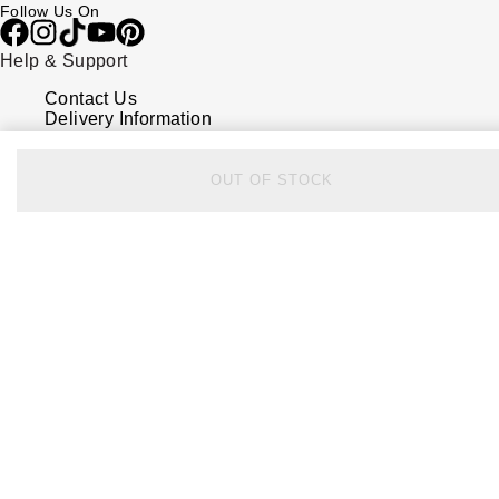
Follow Us On
Help & Support
Contact Us
Delivery Information
Click & Collect
Returns & Refunds
Complaints Policy
OUT OF STOCK
Payment Options
Payment Security
Finance Options
FAQs
Watches Of Switzerland USA
Who we are
Our History
Our Showrooms
Sustainability
Calibre
Calibre Podcast
Glossary
Careers
Corporate Policies