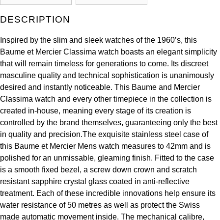
Kross Studio
DESCRIPTION
Longines
Inspired by the slim and sleek watches of the 1960’s, this
Baume et Mercier Classima watch boasts an elegant simplicity
Louis Erard
that will remain timeless for generations to come. Its discreet
masculine quality and technical sophistication is unanimously
MB&F
desired and instantly noticeable. This Baume and Mercier
Classima watch and every other timepiece in the collection is
Montblanc
created in-house, meaning every stage of its creation is
controlled by the brand themselves, guaranteeing only the best
Nivada Grenchen
in quality and precision.The exquisite stainless steel case of
this Baume et Mercier Mens watch measures to 42mm and is
NOMOS Glashütte
polished for an unmissable, gleaming finish. Fitted to the case
is a smooth fixed bezel, a screw down crown and scratch
NORQAIN
resistant sapphire crystal glass coated in anti-reflective
treatment. Each of these incredible innovations help ensure its
OMEGA
water resistance of 50 metres as well as protect the Swiss
made automatic movement inside. The mechanical calibre,