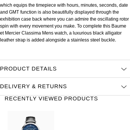
Oris
which equips the timepiece with hours, minutes, seconds, date
and GMT function is also beautifully displayed through the
Panerai
exhibition case back where you can admire the oscillating rotor
spin with every movement you make. To complete this Baume
Parmigiani Fleurier
et Mercier Classima Mens watch, a luxurious black alligator
leather strap is added alongside a stainless steel buckle.
Piaget
QLOCKTWO
PRODUCT DETAILS
Rado
DELIVERY & RETURNS
RAYMOND WEIL
RECENTLY VIEWED PRODUCTS
Seiko
Speake-Marin