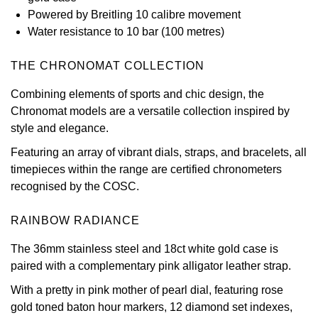
Powered by Breitling 10 calibre movement
View All Brands
Kross Studio
Water resistance to 10 bar (100 metres)
Longines
THE CHRONOMAT COLLECTION
Combining elements of sports and chic design, the
Louis Erard
Chronomat models are a versatile collection inspired by
style and elegance.
MB&F
Featuring an array of vibrant dials, straps, and bracelets, all
Montblanc
timepieces within the range are certified chronometers
recognised by the COSC.
Nivada Grenchen
RAINBOW RADIANCE
NOMOS Glashütte
The 36mm stainless steel and 18ct white gold case is
paired with a complementary pink alligator leather strap.
NORQAIN
With a pretty in pink mother of pearl dial, featuring rose
OMEGA
gold toned baton hour markers, 12 diamond set indexes,