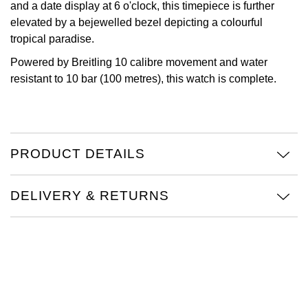
and a date display at 6 o'clock, this timepiece is further
Oris
elevated by a bejewelled bezel depicting a colourful
tropical paradise.
Panerai
Powered by Breitling 10 calibre movement and water
resistant to 10 bar (100 metres), this watch is complete.
Parmigiani Fleurier
Piaget
PRODUCT DETAILS
QLOCKTWO
Rado
DELIVERY & RETURNS
RAYMOND WEIL
Seiko
Speake-Marin