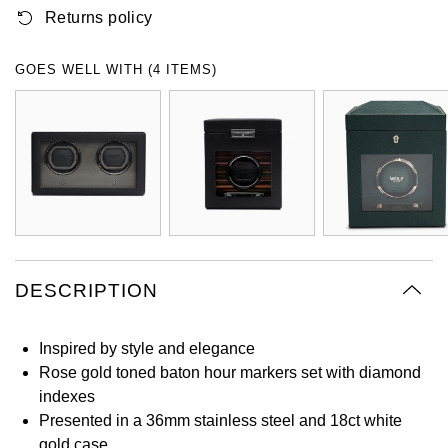
Returns policy
Oyster Perpetual
Submariner
Pre-Owned Vacheron Constantin
Panerai
Tissot
Grand Seiko
Sea-Dweller
Yacht-Master
Pre-Owned ZENITH
GOES WELL WITH (4 ITEMS)
Vacheron Constantin
Longines
Gucci
Sky-Dweller
Shop All Pre-Owned
Piaget
View All Brands
Hamilton
Submariner
TUDOR
H. Moser & Cie.
Yacht-Master
ZENITH
Hublot
Yacht-Master II
Tissot
DESCRIPTION
ID Genève
1908
Longines
IWC Schaffhausen
Inspired by style and elegance
Rose gold toned baton hour markers set with diamond
Seiko
Jacob & Co
indexes
Presented in a 36mm stainless steel and 18ct white
Grand Seiko
Jaeger-LeCoultre
gold case