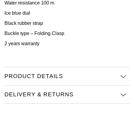
Water resistance 100 m
View All Brands
Kross Studio
Ice blue dial
Black rubber strap
Longines
Buckle type – Folding Clasp
Louis Erard
2 years warranty
MB&F
Montblanc
PRODUCT DETAILS
Nivada Grenchen
DELIVERY & RETURNS
NOMOS Glashütte
NORQAIN
OMEGA