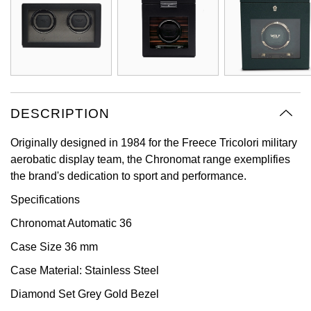
Oyster Perpetual
Submariner
Pre-Owned Vacheron Constantin
Panerai
Tissot
Grand Seiko
Sea-Dweller
Yacht-Master
Pre-Owned ZENITH
Vacheron Constantin
Longines
Gucci
Sky-Dweller
Shop All Pre-Owned
Piaget
View All Brands
Hamilton
DESCRIPTION
Submariner
TUDOR
H. Moser & Cie.
Originally designed in 1984 for the Freece Tricolori military
Yacht-Master
aerobatic display team, the Chronomat range exemplifies
ZENITH
Hublot
the brand's dedication to sport and performance.
Yacht-Master II
Specifications
Tissot
ID Genève
1908
Chronomat Automatic 36
Longines
IWC Schaffhausen
Case Size 36 mm
Seiko
Jacob & Co
Case Material: Stainless Steel
Diamond Set Grey Gold Bezel
Grand Seiko
Jaeger-LeCoultre