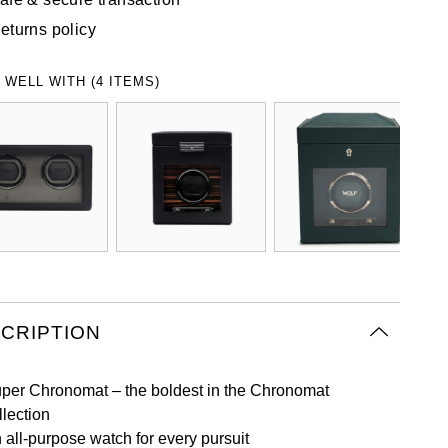
eturns policy
 WELL WITH (4 ITEMS)
CRIPTION
per Chronomat – the boldest in the Chronomat
llection
 all-purpose watch for every pursuit