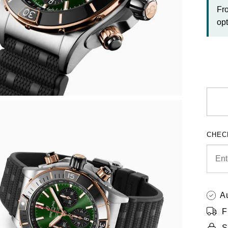
Fr
opt
CHEC
A
F
S