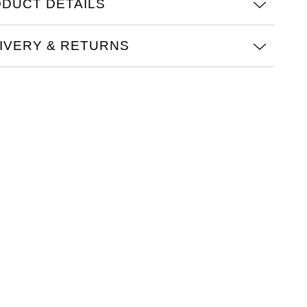
DUCT DETAILS
IVERY & RETURNS