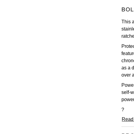
BOL
This 
stainl
ratch
Prote
featu
chron
as a 
over a
Power
self-
power
?
Read