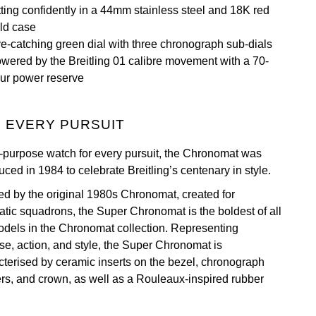
tting confidently in a 44mm stainless steel and 18K red
ld case
e-catching green dial with three chronograph sub-dials
wered by the Breitling 01 calibre movement with a 70-
ur power reserve
 EVERY PURSUIT
l-purpose watch for every pursuit, the Chronomat was
uced in 1984 to celebrate Breitling’s centenary in style.
red by the original 1980s Chronomat, created for
atic squadrons, the Super Chronomat is the boldest of all
odels in the Chronomat collection. Representing
se, action, and style, the Super Chronomat is
cterised by ceramic inserts on the bezel, chronograph
rs, and crown, as well as a Rouleaux-inspired rubber