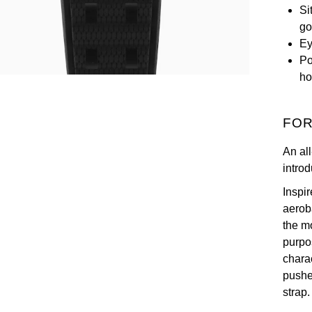
Si
go
Ey
Po
ho
FOR
An al
introd
Inspi
aerob
the m
purpo
chara
pushe
strap.