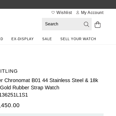
Wishlist
My Account
ED
EX-DISPLAY
SALE
SELL YOUR WATCH
ITLING
r Chronomat B01 44 Stainless Steel & 18k
Gold Rubber Strap Watch
136251L1S1
,450.00