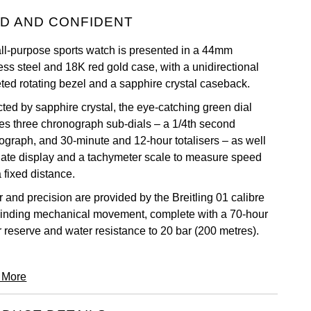
D AND CONFIDENT
all-purpose sports watch is presented in a 44mm
ess steel and 18K red gold case, with a unidirectional
eted rotating bezel and a sapphire crystal caseback.
cted by sapphire crystal, the eye-catching green dial
res three chronograph sub-dials – a 1/4th second
ograph, and 30-minute and 12-hour totalisers – as well
date display and a tachymeter scale to measure speed
 fixed distance.
 and precision are provided by the Breitling 01 calibre
winding mechanical movement, complete with a 70-hour
 reserve and water resistance to 20 bar (200 metres).
 More