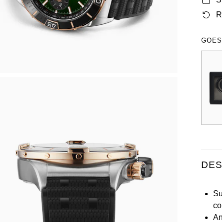
R
GOES
DES
Su
co
An