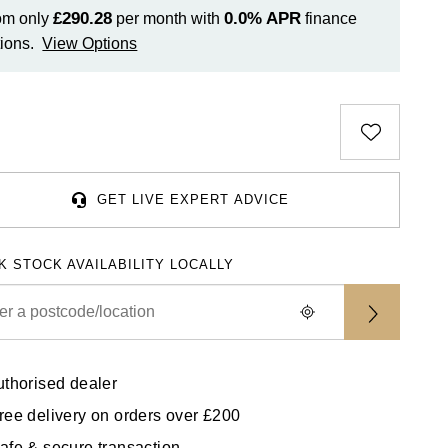
£290.28
0.0%
APR
om only
per month with
finance
ions.
View Options
GET LIVE EXPERT ADVICE
K STOCK AVAILABILITY LOCALLY
uthorised dealer
ree delivery on orders over £200
afe & secure transaction