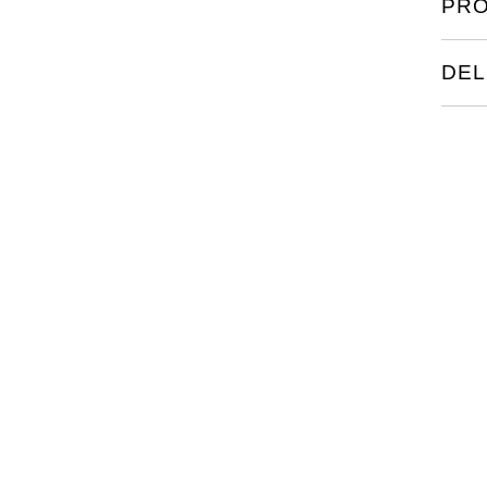
PRO
DEL