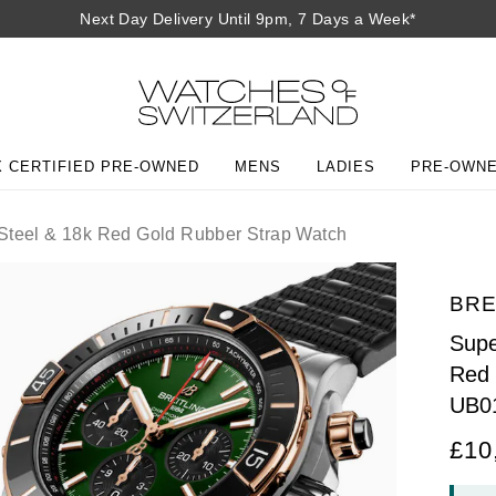
Next Day Delivery Until 9pm, 7 Days a Week*
 CERTIFIED PRE-OWNED
MENS
LADIES
PRE-OWN
Steel & 18k Red Gold Rubber Strap Watch
BRE
Supe
Red 
UB0
£10