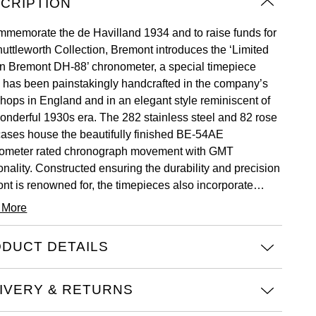
CRIPTION
mmemorate the de Havilland 1934 and to raise funds for
huttleworth Collection, Bremont introduces the ‘Limited
on Bremont DH-88’ chronometer, a special timepiece
 has been painstakingly handcrafted in the company’s
hops in England and in an elegant style reminiscent of
wonderful 1930s era. The 282 stainless steel and 82 rose
cases house the beautifully finished BE-54AE
ometer rated chronograph movement with GMT
onality. Constructed ensuring the durability and precision
nt is renowned for, the timepieces also incorporate
nal spruce plywood from the undercarriage assembly of
 More
inning aircraft.
DUCT DETAILS
IVERY & RETURNS