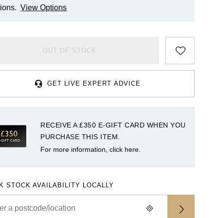
ions.
View Options
OUT OF STOCK
GET LIVE EXPERT ADVICE
RECEIVE A £350 E-GIFT CARD WHEN YOU
PURCHASE THIS ITEM.
For more information, click here.
K STOCK AVAILABILITY LOCALLY