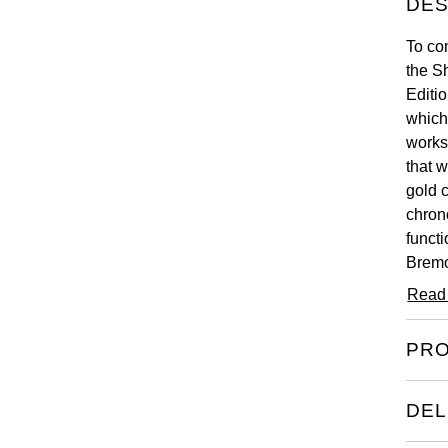
DES
To co
the S
Editi
which
works
that 
gold 
chron
functi
Bremo
origi
Read
this w
PRO
DEL