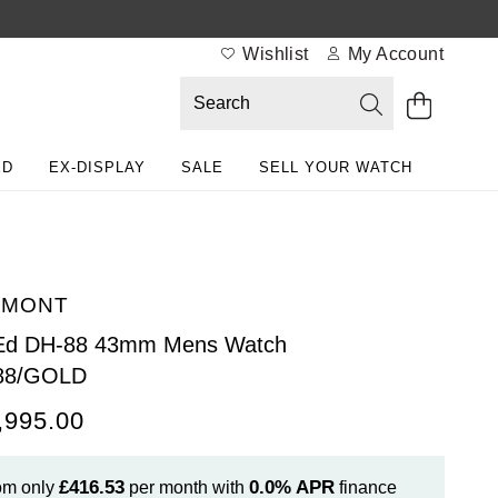
Wishlist
My Account
ED
EX-DISPLAY
SALE
SELL YOUR WATCH
EMONT
 Ed DH-88 43mm Mens Watch
88/GOLD
,995.00
£416.53
0.0%
APR
om only
per month with
finance