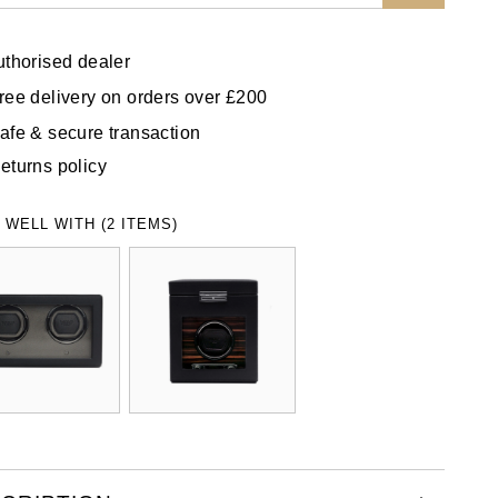
uthorised dealer
ree delivery on orders over £200
afe & secure transaction
eturns policy
 WELL WITH (2 ITEMS)