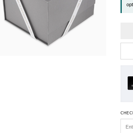
opt
CHEC