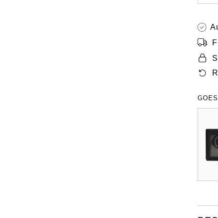
A
F
S
R
GOES