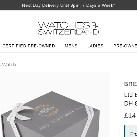
Next Day Delivery Until 9pm, 7 Days a Week*
 CERTIFIED PRE-OWNED
MENS
LADIES
PRE-OWN
 Watch
BR
Ltd
DH-
£14
Fr