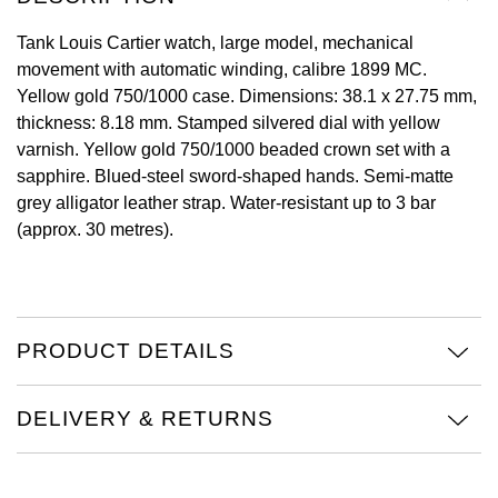
View All Brands
Tank Louis Cartier watch, large model, mechanical
Kross Studio
movement with automatic winding, calibre 1899 MC.
Yellow gold 750/1000 case. Dimensions: 38.1 x 27.75 mm,
Longines
thickness: 8.18 mm. Stamped silvered dial with yellow
varnish. Yellow gold 750/1000 beaded crown set with a
Louis Erard
sapphire. Blued-steel sword-shaped hands. Semi-matte
grey alligator leather strap. Water-resistant up to 3 bar
MB&F
(approx. 30 metres).
Montblanc
Nivada Grenchen
PRODUCT DETAILS
NOMOS Glashütte
DELIVERY & RETURNS
NORQAIN
OMEGA