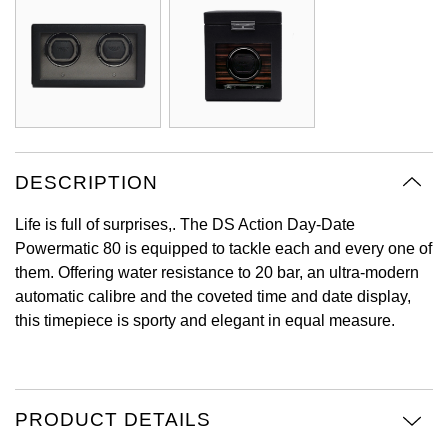
Oyster Perpetual
Submariner
Pre-Owned Vacheron Constantin
Panerai
Tissot
Grand Seiko
Sea-Dweller
Yacht-Master
Pre-Owned ZENITH
Vacheron Constantin
Longines
Gucci
Sky-Dweller
Shop All Pre-Owned
Piaget
View All Brands
Hamilton
Submariner
DESCRIPTION
TUDOR
H. Moser & Cie.
Yacht-Master
Life is full of surprises,. The DS Action Day-Date
ZENITH
Hublot
Powermatic 80 is equipped to tackle each and every one of
Yacht-Master II
them. Offering water resistance to 20 bar, an ultra-modern
Tissot
ID Genève
automatic calibre and the coveted time and date display,
1908
this timepiece is sporty and elegant in equal measure.
Longines
IWC Schaffhausen
Seiko
Jacob & Co
PRODUCT DETAILS
Grand Seiko
Jaeger-LeCoultre