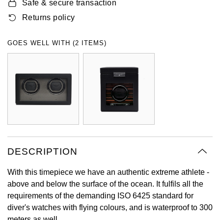
Safe & secure transaction
Oyster Perpetual
Submariner
Pre-Owned Vacheron Constantin
Returns policy
Panerai
Tissot
Grand Seiko
Sea-Dweller
Yacht-Master
Pre-Owned ZENITH
GOES WELL WITH (2 ITEMS)
Vacheron Constantin
Longines
Gucci
Sky-Dweller
Shop All Pre-Owned
Piaget
View All Brands
Hamilton
Submariner
TUDOR
H. Moser & Cie.
Yacht-Master
ZENITH
Hublot
Yacht-Master II
Tissot
ID Genève
DESCRIPTION
1908
Longines
IWC Schaffhausen
With this timepiece we have an authentic extreme athlete -
above and below the surface of the ocean. It fulfils all the
Seiko
Jacob & Co
requirements of the demanding ISO 6425 standard for
diver's watches with flying colours, and is waterproof to 300
Grand Seiko
Jaeger-LeCoultre
meters as well.