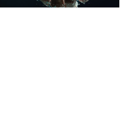
Oris
Panerai
Parmigiani Fleurier
Piaget
QLOCKTWO
Rado
RAYMOND WEIL
Seiko
Speake-Marin