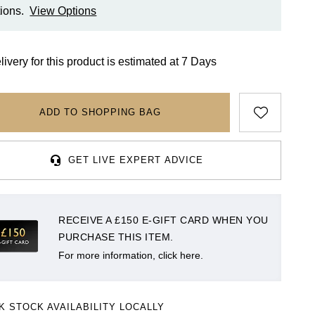
ions.
View Options
livery for this product is estimated at 7 Days
ADD TO SHOPPING BAG
GET LIVE EXPERT ADVICE
RECEIVE A £150 E-GIFT CARD WHEN YOU
PURCHASE THIS ITEM.
For more information, click here.
K STOCK AVAILABILITY LOCALLY