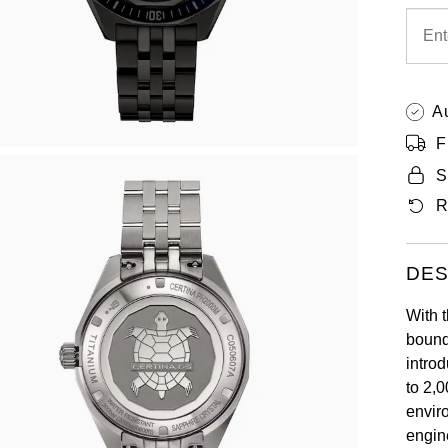
A
F
S
R
DES
With 
bounda
intro
to 2,
envir
engin