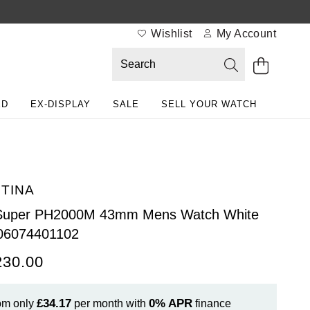
Wishlist
My Account
ED
EX-DISPLAY
SALE
SELL YOUR WATCH
TINA
Super PH2000M 43mm Mens Watch White
06074401102
230.00
£34.17
0%
APR
om only
per month with
finance