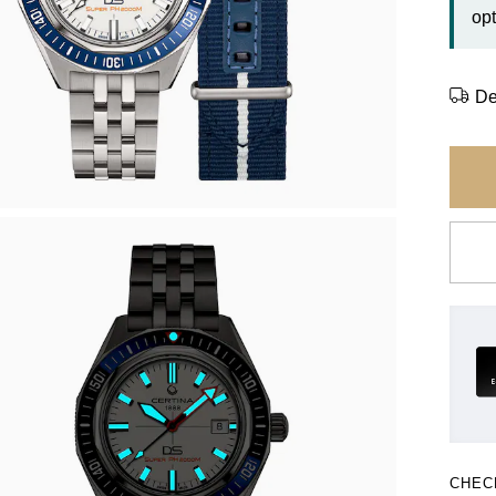
opt
De
CHEC