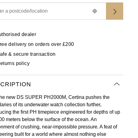
uthorised dealer
ree delivery on orders over £200
afe & secure transaction
eturns policy
CRIPTION
the new DS SUPER PH2000M, Certina pushes the
ries of its underwater watch collection further,
ducing the first PH timepiece engineered for depths of up
000 meters below the surface of the ocean. An
onment of crushing, near-impossible pressure. A feat of
eering built for a world where almost nothing else