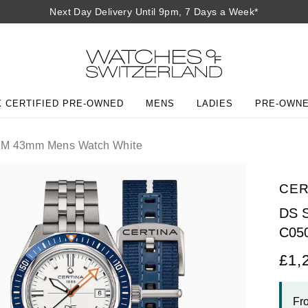
Next Day Delivery Until 9pm, 7 Days a Week*
 CERTIFIED PRE-OWNED
MENS
LADIES
PRE-OWN
M 43mm Mens Watch White
CER
DS 
C05
£1,
Fr