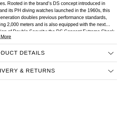
ves. Rooted in the brand’s DS concept introduced in
and its PH diving watches launched in the 1960s, this
eneration doubles previous performance standards,
ing 2,000 meters and is also equipped with the next
tion of Double Security: the DS Concept Extreme Shock
 More
ance. Crafted in Grade 2 titanium, the collection
duces four models defined by bold material and color
DUCT DETAILS
nations, featuring ceramic bezels and available on a
 of titanium, rubber, or fabric strap. Powered by the
matic 80 movement with Nivachron™ balance spring,
IVERY & RETURNS
S SUPER PH2000M delivers precision, endurance and
ility under extreme pressure.