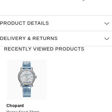
Louis Erard
MB&F
PRODUCT DETAILS
Montblanc
DELIVERY & RETURNS
Nivada Grenchen
RECENTLY VIEWED PRODUCTS
NOMOS Glashütte
NORQAIN
OMEGA
Oris
Panerai
Chopard