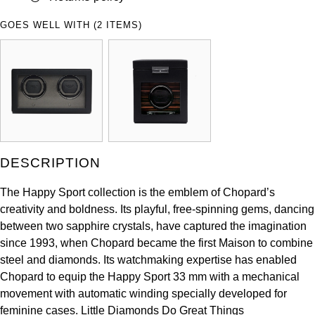
ZENITH
Hamilton
GOES WELL WITH (2 ITEMS)
Yacht-Master
Tissot
H. Moser & Cie.
Yacht-Master II
Longines
Hublot
1908
Seiko
ID Genève
Grand Seiko
IWC Schaffhausen
DESCRIPTION
View All Brands
Jacob & Co
The Happy Sport collection is the emblem of Chopard’s
creativity and boldness. Its playful, free-spinning gems, dancing
Jaeger-LeCoultre
between two sapphire crystals, have captured the imagination
since 1993, when Chopard became the first Maison to combine
steel and diamonds. Its watchmaking expertise has enabled
Kross Studio
Chopard to equip the Happy Sport 33 mm with a mechanical
movement with automatic winding specially developed for
Longines
feminine cases. Little Diamonds Do Great Things