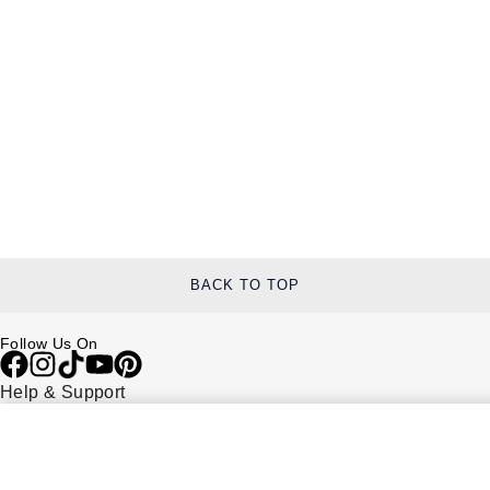
BACK TO TOP
Follow Us On
Help & Support
Contact Us
Delivery Information
Click & Collect
Returns & Refunds