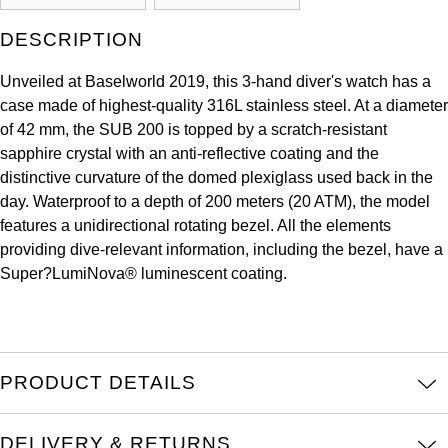
Kross Studio
DESCRIPTION
Longines
Unveiled at Baselworld 2019, this 3-hand diver's watch has a
case made of highest-quality 316L stainless steel. At a diameter
Louis Erard
of 42 mm, the SUB 200 is topped by a scratch-resistant
sapphire crystal with an anti-reflective coating and the
MB&F
distinctive curvature of the domed plexiglass used back in the
day. Waterproof to a depth of 200 meters (20 ATM), the model
Montblanc
features a unidirectional rotating bezel. All the elements
providing dive-relevant information, including the bezel, have a
Nivada Grenchen
Super?LumiNova® luminescent coating.
NOMOS Glashütte
NORQAIN
PRODUCT DETAILS
OMEGA
DELIVERY & RETURNS