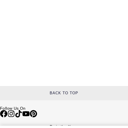
BACK TO TOP
Follow Us On
Be in the Know