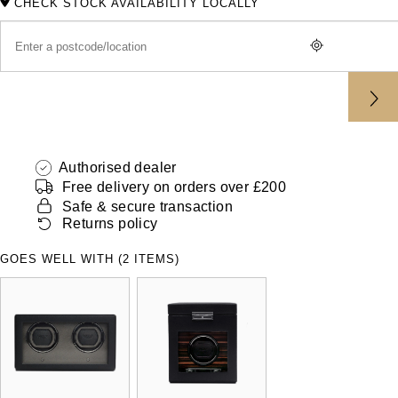
CHECK STOCK AVAILABILITY LOCALLY
ZENITH
Hamilton
Yacht-Master
Tissot
H. Moser & Cie.
Yacht-Master II
Longines
Hublot
1908
Seiko
ID Genève
Authorised dealer
Grand Seiko
Free delivery on orders over £200
IKEPOD
Safe & secure transaction
Returns policy
View All Brands
IWC Schaffhausen
GOES WELL WITH (2 ITEMS)
Jacob & Co
Jaeger-LeCoultre
Shop The Collection