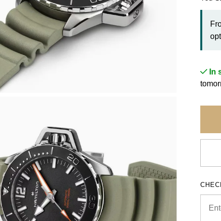
Fr
opt
In 
tomor
CHEC