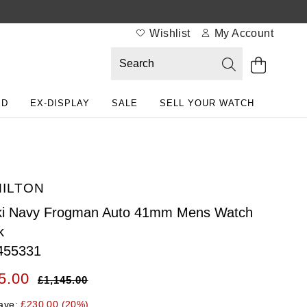
Wishlist
My Account
ED
EX-DISPLAY
SALE
SELL YOUR WATCH
ILTON
ki Navy Frogman Auto 41mm Mens Watch
k
455331
5.00
£1,145.00
ave:
£230.00 (20%)