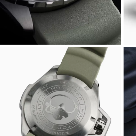
Rolex
Certina
BY BRAND
Cosmograph Daytona
Explorer
Pre-Owned TAG Heuer
Ex-Display Tudor
Rolex
OMEGA
CHANEL
Datejust
GMT-Master
Pre-Owned TUDOR
Ex-Display TAG Heuer
Patek Philippe
Cartier
Chopard
Day-Date
GMT-Master II
Pre-Owned Jaeger-LeCoultre
OMEGA
Breitling
Czapek
Deepsea
Lady Datejust
Pre-Owned IWC Schaffhausen
Cartier
Chopard
DOXA
Explorer
Milgauss
Pre-Owned Blancpain
Breitling
TAG Heuer
Frederique Constant
Explorer II
Oyster Perpetual
Pre-Owned Breguet
TAG Heuer
IWC Schaffhausen
Garmin
GMT-Master II
Pearlmaster
Pre-Owned Chopard
IWC Schaffhausen
Jaeger-LeCoultre
Gerald Charles
Lady Datejust
Sea-Dweller
Pre-Owned Panerai
Hublot
Piaget
Girard-Perregaux
Land-Dweller
Sky-Dweller
Pre-Owned Rado
Jaeger-LeCoultre
Vacheron Constantin
Glashütte Original