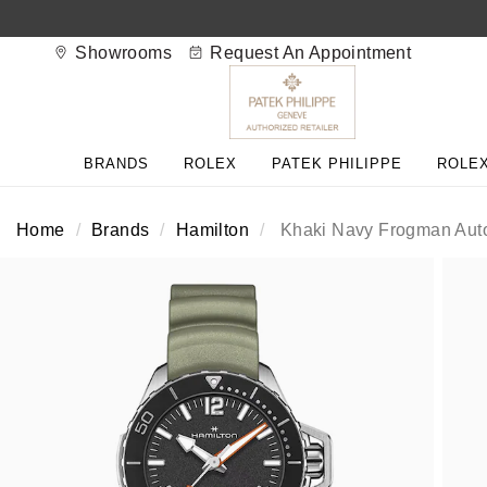
Showrooms
Request An Appointment
BACK
BACK
BACK
BACK
BACK
BACK
BACK
BACK
BACK
BRANDS
ROLEX
PATEK PHILIPPE
ROLEX
View All Brands
Rolex Home
Shop All Patek Philippe
Rolex Certified Pre-Owned
Shop All Mens Watches
Shop All Ladies Watches
Shop All Pre-Owned
Ex-Display Home
Contact Us
Home
Brands
Hamilton
Khaki Navy Frogman Aut
Patek Philippe Home
Pre-Owned Home
Shop All Ex-Display
Delivery Information
BRANDS
FEATURED
FEATURED
BY CATEGORY
BY CATEGORY
Click & Collect
Rolex
Discover Rolex
Rolex Certified Pre-Owned
View All Mens Watches
View All Ladies Watches
FEATURED
BY CATEGORY
BY CATEGORY
Returns & Refunds
Patek Philippe
Rolex Watches
Mens Watches
Our Selection
Latest Arrivals
Latest Arrivals
Mens Watches
Shop All Watches
Payment Options
Rolex Certified Pre-Owned
New Watches 2026
Ladies Watches
The Programme
Luxury Watches
Luxury Watches
Ladies Watches
Mens Watches
Finance Options