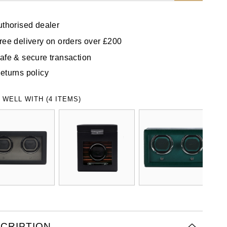
uthorised dealer
ree delivery on orders over £200
afe & secure transaction
eturns policy
 WELL WITH (4 ITEMS)
CRIPTION