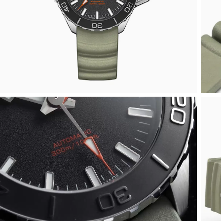
Arnold & Son
Rolex Accessories
The Rolex Certification
Limited Editions
Pre-Owned Watches
New Arrivals
Ladies Watches
BY COLLECTION
Baume & Mercier
Watchmaking
Contact Us
Pre-Owned Watches
Vintage Watches
New Arrivals
Calatrava
BY STYLE
Blancpain
Servicing
Ex-Display Watches
Complication
Diamond Set Watches
BY COLLECTION
BY STYLE
BY BRAND
BOVET
World of Rolex
Discover Collection
Air-King
Sport Watches
Bracelet Watches
Ex-Display Breitling
BY BRAND
Breguet
Rolex at Watches of Switzerland
Grand Complications
Cellini
Dive Watches
Dress Watches
Certified Pre-Owned Rolex
Ex-Display Longines
Breitling
Contact Us
Gondolo
Cosmograph Daytona
Pilot Watches
Sport Watches
Pre-Owned Patek Philippe
Ex-Display Bremont
Bremont
Oyster Story
Nautilus
Datejust
Dress Watches
Classic Watches
Pre-Owned Cartier
Ex-Display Rado
BVLGARI
Pocket Watches
Day-Date
Classic Watches
Pre-Owned OMEGA
Ex-Display Raymond Weil
BY COLLECTION
Cartier
BY BRAND
Air-King
Twenty-4
Deepsea
Pre-Owned Breitling
Ex-Display Zenith