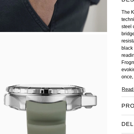
The K
techn
steel
bridg
resis
black
readi
Frogm
evoki
once,
Read
PRO
DEL