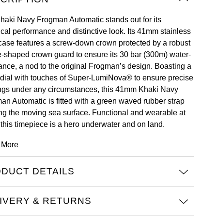
haki Navy Frogman Automatic stands out for its
ical performance and distinctive look. Its 41mm stainless
 case features a screw-down crown protected by a robust
e-shaped crown guard to ensure its 30 bar (300m) water-
tance, a nod to the original Frogman’s design. Boasting a
 dial with touches of Super-LumiNova® to ensure precise
ngs under any circumstances, this 41mm Khaki Navy
an Automatic is fitted with a green waved rubber strap
ng the moving sea surface. Functional and wearable at
 this timepiece is a hero underwater and on land.
 More
DUCT DETAILS
IVERY & RETURNS