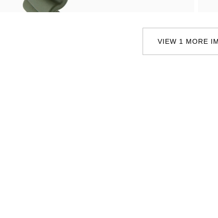
Oris
Panerai
VIEW 1 MORE I
Parmigiani Fleurier
Piaget
QLOCKTWO
Rado
RAYMOND WEIL
Seiko
Speake-Marin