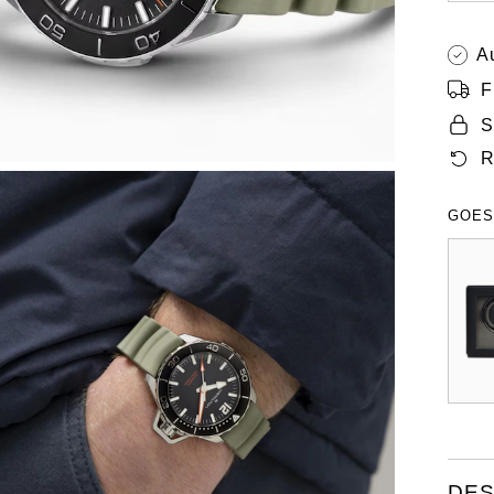
A
F
S
R
GOES
DES