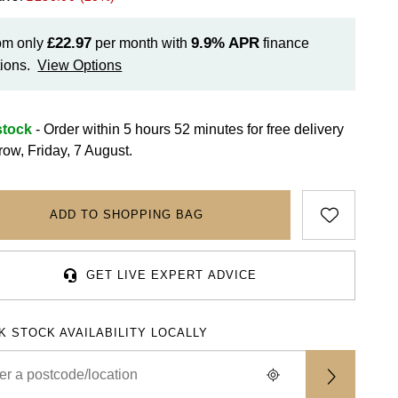
£22.97
9.9%
APR
om only
per month with
finance
ions.
View Options
stock
- Order within 5 hours 52 minutes for
free delivery
row, Friday, 7 August.
ADD TO SHOPPING BAG
GET LIVE EXPERT ADVICE
K STOCK AVAILABILITY LOCALLY