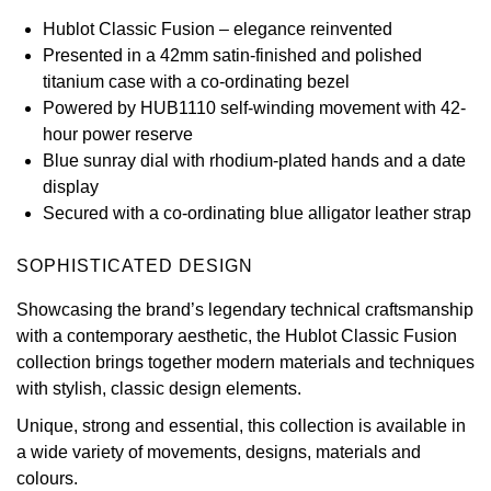
Hublot Classic Fusion – elegance reinvented
View All Brands
Kross Studio
Presented in a 42mm satin-finished and polished
titanium case with a co-ordinating bezel
Longines
Powered by HUB1110 self-winding movement with 42-
hour power reserve
Louis Erard
Blue sunray dial with rhodium-plated hands and a date
display
MB&F
Secured with a co-ordinating blue alligator leather strap
Montblanc
SOPHISTICATED DESIGN
Showcasing the brand’s legendary technical craftsmanship
Nivada Grenchen
with a contemporary aesthetic, the Hublot Classic Fusion
collection brings together modern materials and techniques
NOMOS Glashütte
with stylish, classic design elements.
NORQAIN
Unique, strong and essential, this collection is available in
a wide variety of movements, designs, materials and
OMEGA
colours.