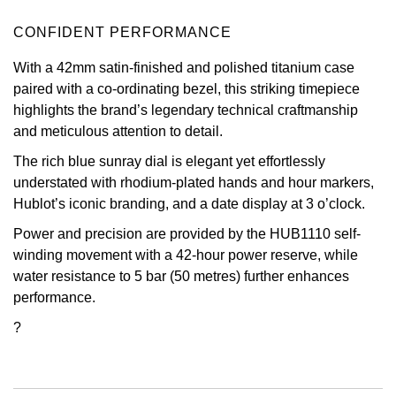
Oris
CONFIDENT PERFORMANCE
With a 42mm satin-finished and polished titanium case
Panerai
paired with a co-ordinating bezel, this striking timepiece
highlights the brand’s legendary technical craftmanship
Parmigiani Fleurier
and meticulous attention to detail.
Piaget
The rich blue sunray dial is elegant yet effortlessly
understated with rhodium-plated hands and hour markers,
QLOCKTWO
Hublot’s iconic branding, and a date display at 3 o’clock.
Power and precision are provided by the HUB1110 self-
Rado
winding movement with a 42-hour power reserve, while
water resistance to 5 bar (50 metres) further enhances
RAYMOND WEIL
performance.
?
Seiko
Speake-Marin