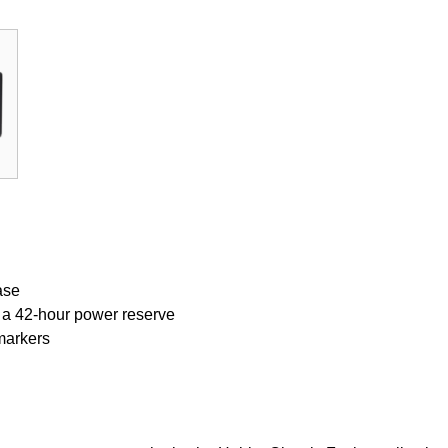
ase
 a 42-hour power reserve
markers