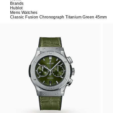
Brands
Hublot
Mens Watches
Classic Fusion Chronograph Titanium Green 45mm