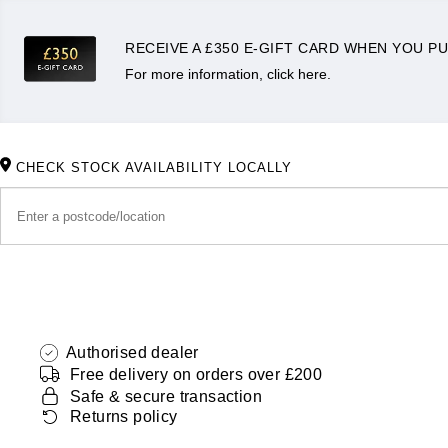
RECEIVE A £350 E-GIFT CARD WHEN YOU PU
For more information, click here.
CHECK STOCK AVAILABILITY LOCALLY
Authorised dealer
Free delivery on orders over £200
Safe & secure transaction
Returns policy