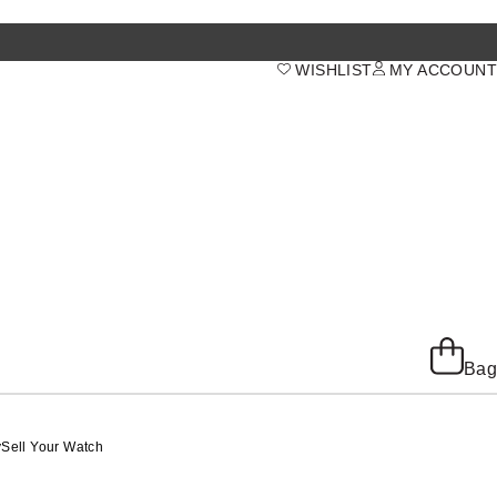
WISHLIST
MY ACCOUNT
Bag
y
Sell Your Watch