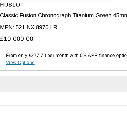
HUBLOT
Classic Fusion Chronograph Titanium Green 45m
MPN:
521.NX.8970.LR
£10,000.00
From only
£277.78
per month with
0%
APR
finance optio
View Options