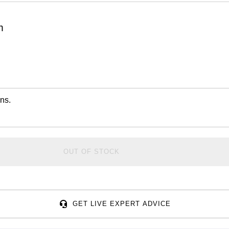
m
ns.
OUT OF STOCK
GET LIVE EXPERT ADVICE