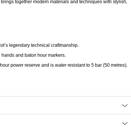
brings together modern materials and techniques with stylish,
lot’s legendary technical craftmanship.
ed hands and baton hour markers.
our power reserve and is water resistant to 5 bar (50 metres).