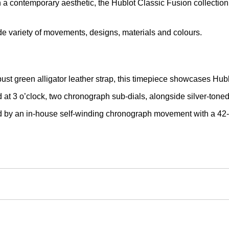
a contemporary aesthetic, the Hublot Classic Fusion collection 
wide variety of movements, designs, materials and colours.
ust green alligator leather strap, this timepiece showcases Hub
ed at 3 o’clock, two chronograph sub-dials, alongside silver-ton
ed by an in-house self-winding chronograph movement with a 42-h