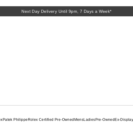
Next Day Delivery Until 9pm, 7 Days a Week*
Next Day Delivery Until 9pm, 7 Days a Week*
ex
Patek Philippe
Rolex Certified Pre-Owned
Mens
Ladies
Pre-Owned
Ex-Displa