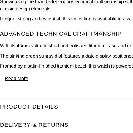
Showcasing the brand’s legendary technical craftsmanship with 
classic design elements.
Unique, strong and essential, this collection is available in a 
ADVANCED TECHNICAL CRAFTMANSHIP
With its 45mm satin-finished and polished titanium case and rob
The striking green sunray dial features a date display position
Framed by a satin-finished titanium bezel, this watch is power
Read More
PRODUCT DETAILS
DELIVERY & RETURNS