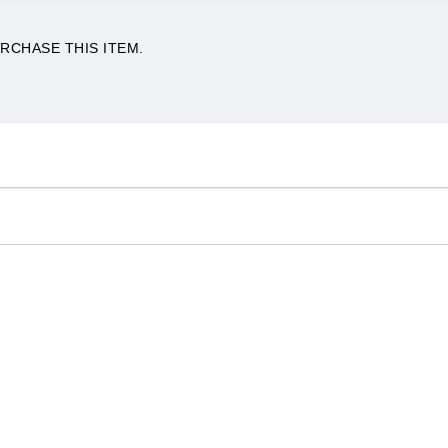
RCHASE THIS ITEM.