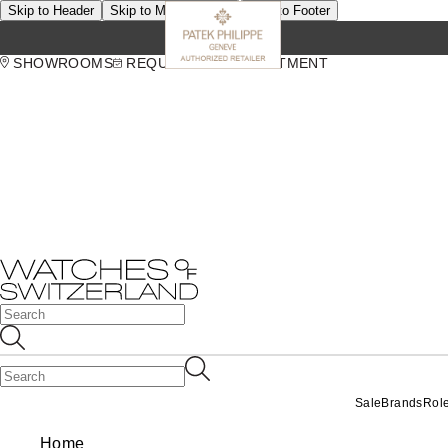
Skip to Header
Skip to Main Content
Skip to Footer
SHOWROOMS
REQUEST AN APPOINTMENT
Sale
Brands
Rol
Home