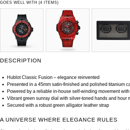
GOES WELL WITH (4 ITEMS)
DESCRIPTION
Hublot Classic Fusion – elegance reinvented
Presented in a 45mm satin-finished and polished titanium c
Powered by a reliable in-house self-winding movement with
Vibrant green sunray dial with silver-toned hands and hour 
Secured with a robust green alligator leather strap
A UNIVERSE WHERE ELEGANCE RULES