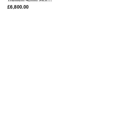
Watch
£6,800.00