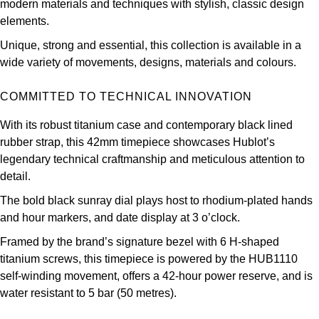
modern materials and techniques with stylish, classic design
Oris
elements.
Panerai
Unique, strong and essential, this collection is available in a
wide variety of movements, designs, materials and colours.
Parmigiani Fleurier
COMMITTED TO TECHNICAL INNOVATION
Piaget
With its robust titanium case and contemporary black lined
rubber strap, this 42mm timepiece showcases Hublot’s
QLOCKTWO
legendary technical craftmanship and meticulous attention to
detail.
Rado
The bold black sunray dial plays host to rhodium-plated hands
and hour markers, and date display at 3 o’clock.
RAYMOND WEIL
Framed by the brand’s signature bezel with 6 H-shaped
Seiko
titanium screws, this timepiece is powered by the HUB1110
self-winding movement, offers a 42-hour power reserve, and is
Speake-Marin
water resistant to 5 bar (50 metres).