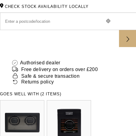
ZENITH
CHECK STOCK AVAILABILITY LOCALLY
Hamilton
Yacht-Master
Tissot
H. Moser & Cie.
Yacht-Master II
Longines
Hublot
1908
Seiko
ID Genève
Authorised dealer
Grand Seiko
IKEPOD
Free delivery on orders over £200
Safe & secure transaction
View All Brands
Returns policy
IWC Schaffhausen
GOES WELL WITH (2 ITEMS)
Jacob & Co
Jaeger-LeCoultre
Shop The Collection