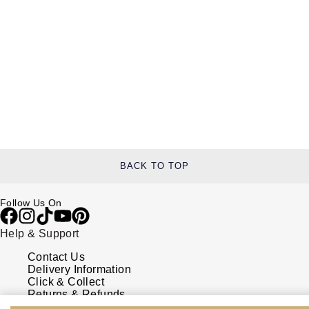
BACK TO TOP
Follow Us On
Help & Support
Contact Us
Delivery Information
Click & Collect
Returns & Refunds
Complaints Policy