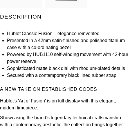
Kross Studio
DESCRIPTION
Longines
Hublot Classic Fusion – elegance reinvented
Louis Erard
Presented in a 42mm satin-finished and polished titanium
case with a co-ordinating bezel
MB&F
Powered by HUB1110 self-winding movement with 42-hour
power reserve
Montblanc
Sophisticated matte black dial with rhodium-plated details
Secured with a contemporary black lined rubber strap
Nivada Grenchen
A NEW TAKE ON ESTABLISHED CODES
NOMOS Glashütte
Hublot's 'Art of Fusion' is on full display with this elegant,
NORQAIN
modern timepiece.
Showcasing the brand’s legendary technical craftsmanship
OMEGA
with a contemporary aesthetic, the collection brings together