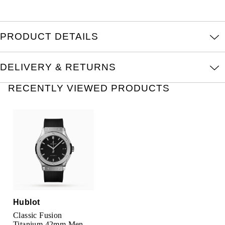
TAG Heuer
Tissot
PRODUCT DETAILS
TUDOR
DELIVERY & RETURNS
Ulysse Nardin
RECENTLY VIEWED PRODUCTS
Vacheron Constantin
William Wood Watches
WOLF
ZENITH
Hublot
Classic Fusion
Titanium 42mm Mens