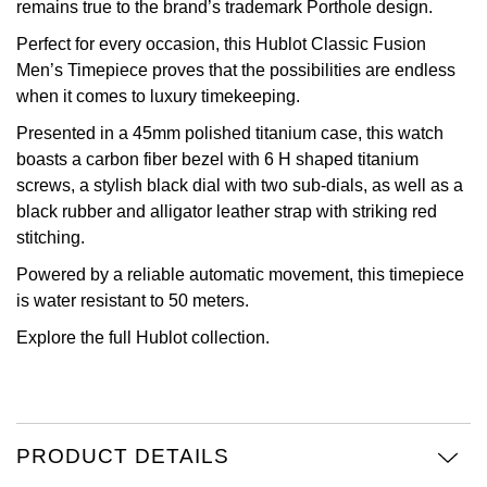
remains true to the brand’s trademark Porthole design.
View All Brands
Kross Studio
Perfect for every occasion, this Hublot Classic Fusion
Men’s Timepiece proves that the possibilities are endless
Longines
when it comes to luxury timekeeping.
Presented in a 45mm polished titanium case, this watch
Louis Erard
boasts a carbon fiber bezel with 6 H shaped titanium
screws, a stylish black dial with two sub-dials, as well as a
MB&F
black rubber and alligator leather strap with striking red
stitching.
Montblanc
Powered by a reliable automatic movement, this timepiece
is water resistant to 50 meters.
Nivada Grenchen
Explore the full
Hublot
collection.
NOMOS Glashütte
NORQAIN
PRODUCT DETAILS
OMEGA