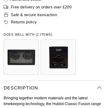
Oyster Perpetual
Submariner
Pre-Owned Vacheron Constantin
Free delivery on orders over £200
Panerai
Tissot
Grand Seiko
Safe & secure transaction
Sea-Dweller
Yacht-Master
Pre-Owned ZENITH
Returns policy
Vacheron Constantin
Longines
Gucci
Sky-Dweller
Shop All Pre-Owned
Piaget
View All Brands
Hamilton
GOES WELL WITH (2 ITEMS)
Submariner
TUDOR
H. Moser & Cie.
Yacht-Master
ZENITH
Hublot
Yacht-Master II
Tissot
ID Genève
1908
Longines
IWC Schaffhausen
DESCRIPTION
Seiko
Jacob & Co
Bringing together modern materials and the latest
timekeeping technology, the Hublot Classic Fusion range
Grand Seiko
Jaeger-LeCoultre