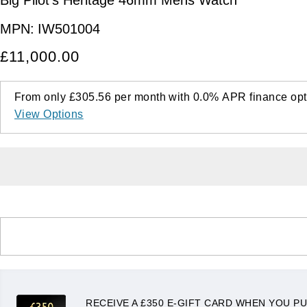
MPN:
IW501004
£11,000.00
From only
£305.56
per month with
0.0%
APR
finance opt
View Options
RECEIVE A £350 E-GIFT CARD WHEN YOU PU