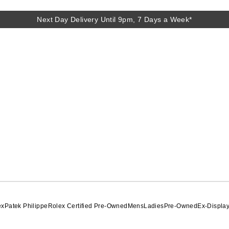
Next Day Delivery Until 9pm, 7 Days a Week*
Next Day Delivery Until 9pm, 7 Days a Week*
ex
Patek Philippe
Rolex Certified Pre-Owned
Mens
Ladies
Pre-Owned
Ex-Displa