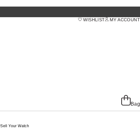
WISHLIST
MY ACCOUNT
Bag
y
Sell Your Watch