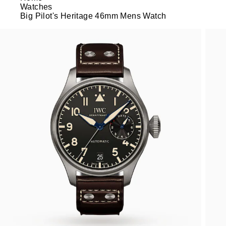
Watches
Big Pilot's Heritage 46mm Mens Watch