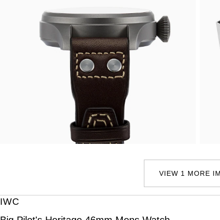
VIEW 1 MORE I
IWC
Big Pilot's Heritage 46mm Mens Watch