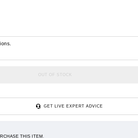
ions.
OUT OF STOCK
GET LIVE EXPERT ADVICE
RCHASE THIS ITEM.