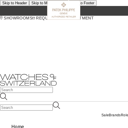
Skip to Header
Skip to Main Content
Skip to Footer
SHOWROOMS
REQUEST AN APPOINTMENT
Sale
Brands
Rol
Home