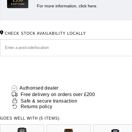
For more information, click here.
CHECK STOCK AVAILABILITY LOCALLY
Authorised dealer
Free delivery on orders over £200
Safe & secure transaction
Returns policy
GOES WELL WITH (5 ITEMS)