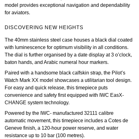
model provides exceptional navigation and dependability
Oris
for aviators.
Panerai
DISCOVERING NEW HEIGHTS
The 40mm stainless steel case houses a black dial coated
Parmigiani Fleurier
with luminescence for optimum visibility in all conditions.
The dial is further organised by a date display at 3 o’clock,
Piaget
baton hands, and Arabic numeral hour markers.
QLOCKTWO
Paired with a handsome black calfskin strap, the Pilot’s
Watch Mark XX model showcases a utilitarian tool design.
Rado
For easy and quick release, this timepiece puts
convenience and safety first equipped with IWC EasX-
RAYMOND WEIL
CHANGE system technology.
Powered by the IWC- manufactured 32111 calibre
Seiko
automatic movement, this timepiece includes a Cotes de
Geneve finish, a 120-hour power reserve, and water
Speake-Marin
resistance up to 10 bar (100 metres).