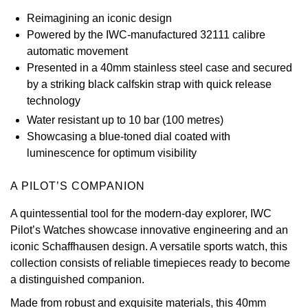
Reimagining an iconic design
View All Brands
Kross Studio
Powered by the IWC-manufactured 32111 calibre
automatic movement
Longines
Presented in a 40mm stainless steel case and secured
by a striking black calfskin strap with quick release
Louis Erard
technology
Water resistant up to 10 bar (100 metres)
MB&F
Showcasing a blue-toned dial coated with
luminescence for optimum visibility
Montblanc
A PILOT’S COMPANION
Nivada Grenchen
A quintessential tool for the modern-day explorer, IWC
NOMOS Glashütte
Pilot’s Watches showcase innovative engineering and an
iconic Schaffhausen design. A versatile sports watch, this
NORQAIN
collection consists of reliable timepieces ready to become
a distinguished companion.
OMEGA
Made from robust and exquisite materials, this 40mm