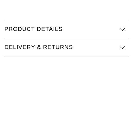
TAG Heuer
Tissot
PRODUCT DETAILS
TUDOR
DELIVERY & RETURNS
Ulysse Nardin
Vacheron Constantin
William Wood Watches
WOLF
ZENITH