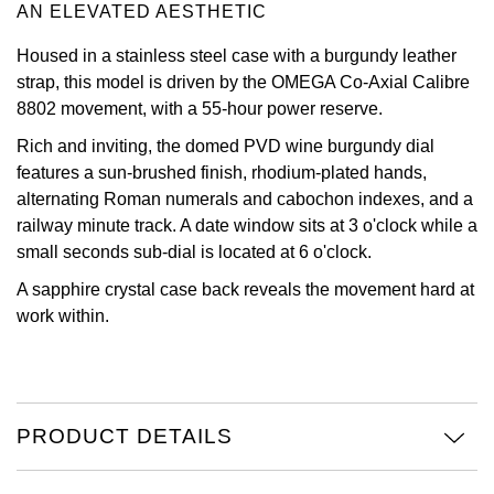
AN ELEVATED AESTHETIC
Oris
Housed in a stainless steel case with a burgundy leather
strap, this model is driven by the OMEGA Co-Axial Calibre
Panerai
8802 movement, with a 55-hour power reserve.
Parmigiani Fleurier
Rich and inviting, the domed PVD wine burgundy dial
features a sun-brushed finish, rhodium-plated hands,
Piaget
alternating Roman numerals and cabochon indexes, and a
railway minute track. A date window sits at 3 o'clock while a
QLOCKTWO
small seconds sub-dial is located at 6 o'clock.
A sapphire crystal case back reveals the movement hard at
Rado
work within.
RAYMOND WEIL
Seiko
PRODUCT DETAILS
Speake-Marin