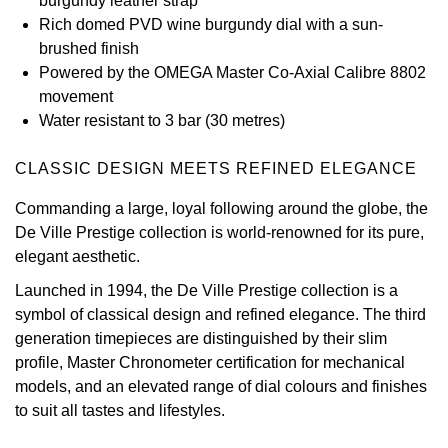
burgundy leather strap
Rich domed PVD wine burgundy dial with a sun-
View All Brands
Kross Studio
brushed finish
Powered by the OMEGA Master Co-Axial Calibre 8802
Longines
movement
Water resistant to 3 bar (30 metres)
Louis Erard
CLASSIC DESIGN MEETS REFINED ELEGANCE
MB&F
Commanding a large, loyal following around the globe, the
De Ville Prestige collection is world-renowned for its pure,
Montblanc
elegant aesthetic.
Nivada Grenchen
Launched in 1994, the De Ville Prestige collection is a
symbol of classical design and refined elegance. The third
NOMOS Glashütte
generation timepieces are distinguished by their slim
profile, Master Chronometer certification for mechanical
NORQAIN
models, and an elevated range of dial colours and finishes
to suit all tastes and lifestyles.
OMEGA