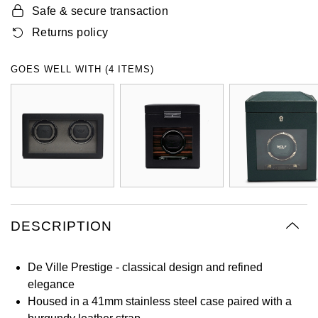
Safe & secure transaction
Oyster Perpetual
Submariner
Pre-Owned Vacheron Constantin
Panerai
Tissot
Returns policy
Grand Seiko
Sea-Dweller
Yacht-Master
Pre-Owned ZENITH
Vacheron Constantin
Longines
Gucci
GOES WELL WITH (4 ITEMS)
Sky-Dweller
Shop All Pre-Owned
Piaget
View All Brands
Hamilton
Submariner
TUDOR
H. Moser & Cie.
Yacht-Master
ZENITH
Hublot
Yacht-Master II
Tissot
ID Genève
1908
DESCRIPTION
Longines
IWC Schaffhausen
De Ville Prestige - classical design and refined
Seiko
Jacob & Co
elegance
Housed in a 41mm stainless steel case paired with a
Grand Seiko
Jaeger-LeCoultre