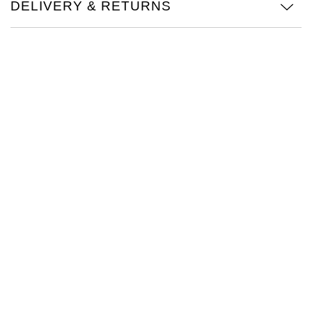
DELIVERY & RETURNS
TAG Heuer
Tissot
TUDOR
Ulysse Nardin
Vacheron Constantin
William Wood Watches
WOLF
ZENITH