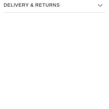
DELIVERY & RETURNS
Oris
Panerai
Parmigiani Fleurier
Piaget
QLOCKTWO
Rado
RAYMOND WEIL
Seiko
Speake-Marin