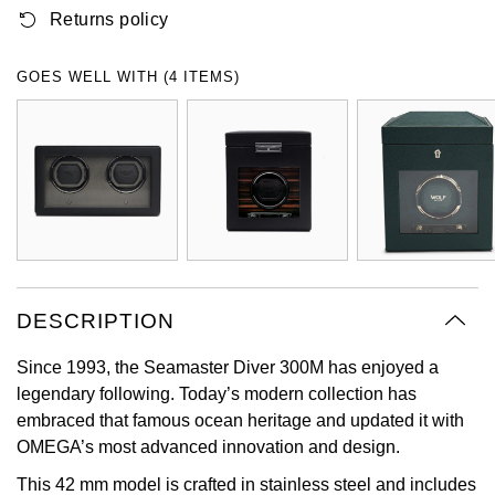
Returns policy
Oyster Perpetual
Submariner
Pre-Owned Vacheron Constantin
Panerai
Tissot
Grand Seiko
Sea-Dweller
Yacht-Master
Pre-Owned ZENITH
GOES WELL WITH (4 ITEMS)
Vacheron Constantin
Longines
Gucci
Sky-Dweller
Shop All Pre-Owned
Piaget
View All Brands
Hamilton
Submariner
TUDOR
H. Moser & Cie.
Yacht-Master
ZENITH
Hublot
Yacht-Master II
Tissot
DESCRIPTION
ID Genève
1908
Since 1993, the Seamaster Diver 300M has enjoyed a
Longines
IWC Schaffhausen
legendary following. Today’s modern collection has
embraced that famous ocean heritage and updated it with
Seiko
Jacob & Co
OMEGA’s most advanced innovation and design.
Grand Seiko
Jaeger-LeCoultre
This 42 mm model is crafted in stainless steel and includes