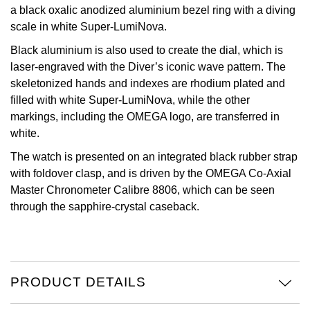
a black oxalic anodized aluminium bezel ring with a diving
View All Brands
scale in white Super-LumiNova.
Kross Studio
Black aluminium is also used to create the dial, which is
Longines
laser-engraved with the Diver’s iconic wave pattern. The
skeletonized hands and indexes are rhodium plated and
Louis Erard
filled with white Super-LumiNova, while the other
markings, including the OMEGA logo, are transferred in
MB&F
white.
The watch is presented on an integrated black rubber strap
Montblanc
with foldover clasp, and is driven by the OMEGA Co-Axial
Master Chronometer Calibre 8806, which can be seen
Nivada Grenchen
through the sapphire-crystal caseback.
NOMOS Glashütte
NORQAIN
PRODUCT DETAILS
OMEGA