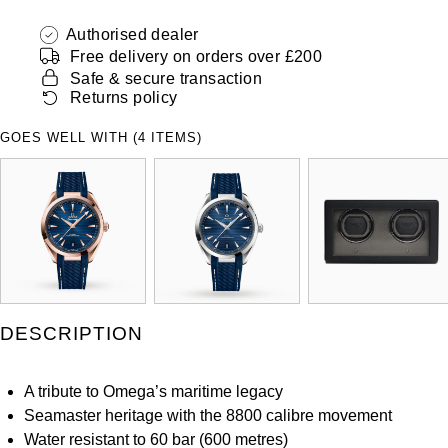
ZENITH
Hamilton
Authorised dealer
Yacht-Master
Free delivery on orders over £200
Tissot
H. Moser & Cie.
Safe & secure transaction
Yacht-Master II
Returns policy
Longines
Hublot
GOES WELL WITH (4 ITEMS)
1908
Seiko
ID Genève
Grand Seiko
IKEPOD
View All Brands
IWC Schaffhausen
Jacob & Co
DESCRIPTION
Jaeger-LeCoultre
A tribute to Omega’s maritime legacy
Seamaster heritage with the 8800 calibre movement
Shop The Collection
Water resistant to 60 bar (600 metres)