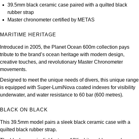
39.5mm black ceramic case paired with a quilted black
Kross Studio
rubber strap
Master chronometer certified by METAS
Longines
MARITIME HERITAGE
Louis Erard
Introduced in 2005, the Planet Ocean 600m collection pays
MB&F
tribute to the brand’s ocean heritage with modern design,
creative touches, and revolutionary Master Chronometer
Montblanc
movements.
Designed to meet the unique needs of divers, this unique range
Nivada Grenchen
is equipped with Super-LumiNova coated indexes for visibility
underwater, and water resistance to 60 bar (600 metres).
NOMOS Glashütte
BLACK ON BLACK
NORQAIN
This 39.5mm model pairs a sleek black ceramic case with a
OMEGA
quilted black rubber strap.