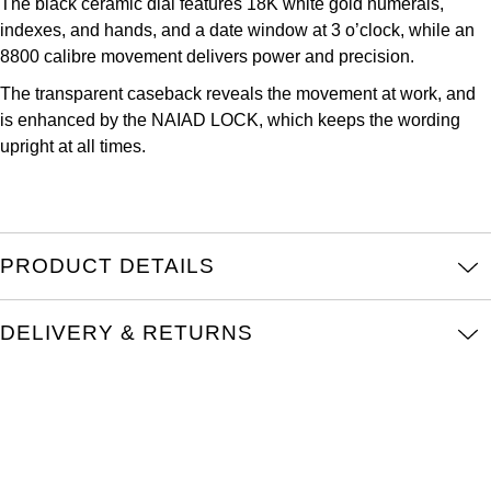
The black ceramic dial features 18K white gold numerals,
Oris
indexes, and hands, and a date window at 3 o’clock, while an
8800 calibre movement delivers power and precision.
Panerai
The transparent caseback reveals the movement at work, and
is enhanced by the NAIAD LOCK, which keeps the wording
Parmigiani Fleurier
upright at all times.
Piaget
QLOCKTWO
PRODUCT DETAILS
Rado
DELIVERY & RETURNS
RAYMOND WEIL
Seiko
Speake-Marin