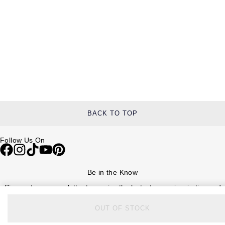
BACK TO TOP
Follow Us On
Be in the Know
Sign up to our newsletter to receive the lastest news, inspiration and
VIP access from Watches of Switzerland.
OUT OF STOCK
SIGN UP NOW