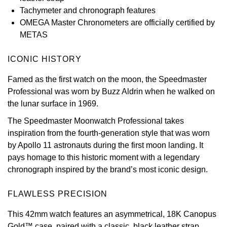
Tachymeter and chronograph features
View All Brands
Kross Studio
OMEGA Master Chronometers are officially certified by
METAS
Longines
ICONIC HISTORY
Louis Erard
Famed as the first watch on the moon, the Speedmaster
Professional was worn by Buzz Aldrin when he walked on
MB&F
the lunar surface in 1969.
Montblanc
The Speedmaster Moonwatch Professional takes
inspiration from the fourth-generation style that was worn
Nivada Grenchen
by Apollo 11 astronauts during the first moon landing. It
pays homage to this historic moment with a legendary
NOMOS Glashütte
chronograph inspired by the brand’s most iconic design.
NORQAIN
FLAWLESS PRECISION
This 42mm watch features an asymmetrical, 18K Canopus
OMEGA
Gold™ case, paired with a classic, black leather strap.