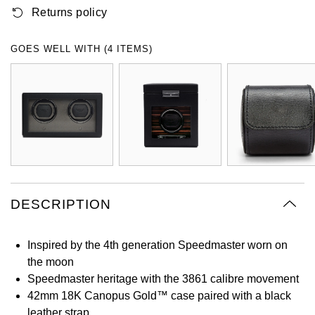
Returns policy
Oyster Perpetual
Submariner
Pre-Owned Vacheron Constantin
Panerai
Tissot
Grand Seiko
Sea-Dweller
Yacht-Master
Pre-Owned ZENITH
GOES WELL WITH (4 ITEMS)
Vacheron Constantin
Longines
Gucci
Sky-Dweller
Shop All Pre-Owned
Piaget
View All Brands
Hamilton
Submariner
TUDOR
H. Moser & Cie.
Yacht-Master
ZENITH
Hublot
Yacht-Master II
Tissot
DESCRIPTION
ID Genève
1908
Longines
IWC Schaffhausen
Inspired by the 4th generation Speedmaster worn on
the moon
Seiko
Jacob & Co
Speedmaster heritage with the 3861 calibre movement
42mm 18K Canopus Gold™ case paired with a black
Grand Seiko
Jaeger-LeCoultre
leather strap