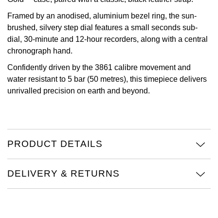
Oris
Framed by an anodised, aluminium bezel ring, the sun-
brushed, silvery step dial features a small seconds sub-
dial, 30-minute and 12-hour recorders, along with a central
Panerai
chronograph hand.
Parmigiani Fleurier
Confidently driven by the 3861 calibre movement and
water resistant to 5 bar (50 metres), this timepiece delivers
Piaget
unrivalled precision on earth and beyond.
QLOCKTWO
Rado
PRODUCT DETAILS
RAYMOND WEIL
DELIVERY & RETURNS
Seiko
Speake-Marin