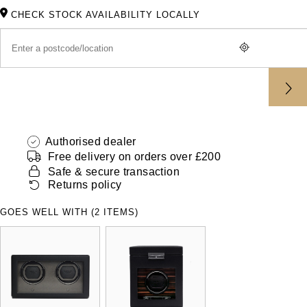
ZENITH
CHECK STOCK AVAILABILITY LOCALLY
Hamilton
Yacht-Master
Tissot
H. Moser & Cie.
Yacht-Master II
Longines
Hublot
1908
Seiko
ID Genève
Authorised dealer
Grand Seiko
IWC Schaffhausen
Free delivery on orders over £200
Safe & secure transaction
View All Brands
Returns policy
Jacob & Co
GOES WELL WITH (2 ITEMS)
Jaeger-LeCoultre
Kross Studio
Longines