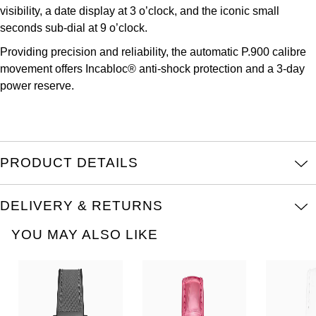
TUDOR
visibility, a date display at 3 o’clock, and the iconic small
seconds sub-dial at 9 o’clock.
Ulysse Nardin
Providing precision and reliability, the automatic P.900 calibre
movement offers Incabloc® anti-shock protection and a 3-day
Vacheron Constantin
power reserve.
William Wood Watches
WOLF
PRODUCT DETAILS
ZENITH
DELIVERY & RETURNS
YOU MAY ALSO LIKE