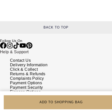
BACK TO TOP
Follow Us On
Help & Support
Contact Us
Delivery Information
Click & Collect
Returns & Refunds
Complaints Policy
Payment Options
Payment Security
Finance Options
FAQs
Watches Of Switzerland USA
ADD TO SHOPPING BAG
Who we are