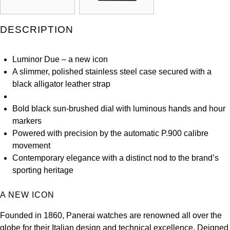
Louis Erard
DESCRIPTION
MB&F
Luminor Due – a new icon
Montblanc
A slimmer, polished stainless steel case secured with a
black alligator leather strap
Nivada Grenchen
Bold black sun-brushed dial with luminous hands and hour
NOMOS Glashütte
markers
Powered with precision by the automatic P.900 calibre
NORQAIN
movement
Contemporary elegance with a distinct nod to the brand’s
OMEGA
sporting heritage
Oris
A NEW ICON
Panerai
Founded in 1860, Panerai watches are renowned all over the
globe for their Italian design and technical excellence. Deigned