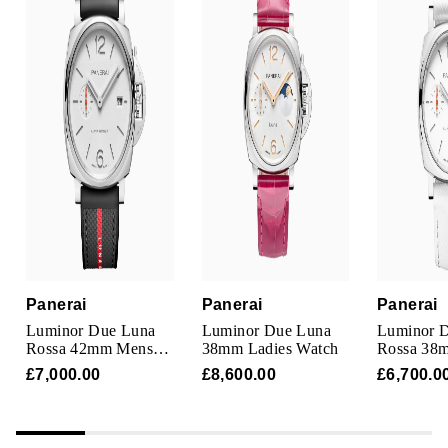
Panerai
Panerai
Panerai
Luminor Due Luna
Luminor Due Luna
Luminor 
Rossa 42mm Mens
38mm Ladies Watch
Rossa 38
Watch White
Watch Whi
£7,000.00
£8,600.00
£6,700.0