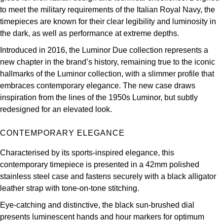
Parmigiani Fleurier
to meet the military requirements of the Italian Royal Navy, the
timepieces are known for their clear legibility and luminosity in
Piaget
the dark, as well as performance at extreme depths.
Introduced in 2016, the Luminor Due collection represents a
QLOCKTWO
new chapter in the brand’s history, remaining true to the iconic
hallmarks of the Luminor collection, with a slimmer profile that
Rado
embraces contemporary elegance. The new case draws
inspiration from the lines of the 1950s Luminor, but subtly
RAYMOND WEIL
redesigned for an elevated look.
Seiko
CONTEMPORARY ELEGANCE
Speake-Marin
Characterised by its sports-inspired elegance, this
contemporary timepiece is presented in a 42mm polished
TAG Heuer
stainless steel case and fastens securely with a black alligator
leather strap with tone-on-tone stitching.
Tissot
Eye-catching and distinctive, the black sun-brushed dial
presents luminescent hands and hour markers for optimum