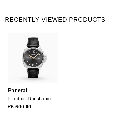
RECENTLY VIEWED PRODUCTS
Panerai
Luminor Due 42mm
£6,600.00