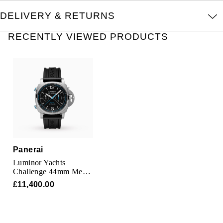
Kross Studio
DELIVERY & RETURNS
Longines
RECENTLY VIEWED PRODUCTS
Louis Erard
MB&F
Montblanc
Nivada Grenchen
Panerai
NOMOS Glashütte
Luminor Yachts
Challenge 44mm Mens
Watch
NORQAIN
£11,400.00
OMEGA