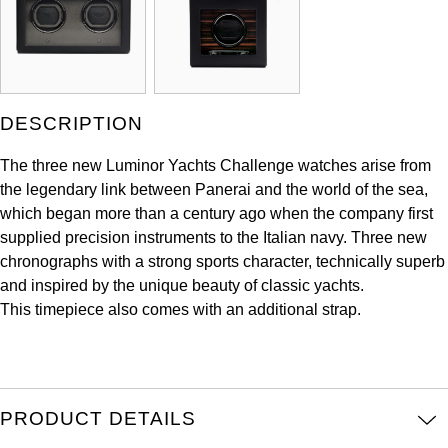
ZENITH
Hamilton
Yacht-Master
Tissot
H. Moser & Cie.
Yacht-Master II
Longines
DESCRIPTION
Hublot
1908
Seiko
The three new Luminor Yachts Challenge watches arise from
ID Genève
the legendary link between Panerai and the world of the sea,
Grand Seiko
which began more than a century ago when the company first
IKEPOD
supplied precision instruments to the Italian navy. Three new
View All Brands
chronographs with a strong sports character, technically superb
IWC Schaffhausen
and inspired by the unique beauty of classic yachts.
This timepiece also comes with an additional strap.
Jacob & Co
Jaeger-LeCoultre
PRODUCT DETAILS
Shop The Collection