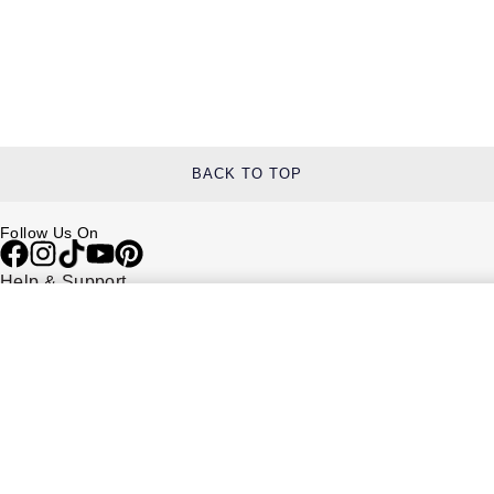
BACK TO TOP
Follow Us On
Help & Support
Contact Us
Delivery Information
Click & Collect
Returns & Refunds
Complaints Policy
Payment Options
Payment Security
Finance Options
FAQs