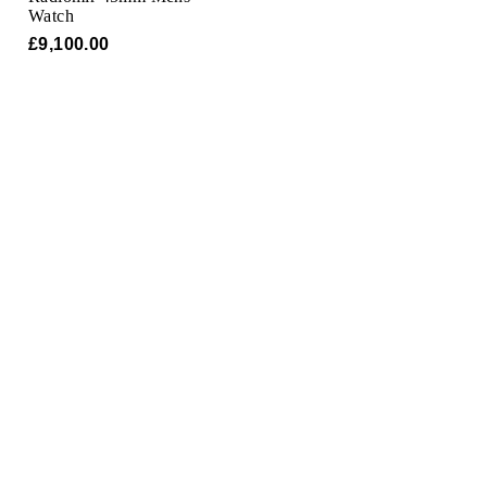
TAG Heuer
Watch
£9,100.00
Tissot
TUDOR
Ulysse Nardin
Vacheron Constantin
William Wood Watches
WOLF
ZENITH