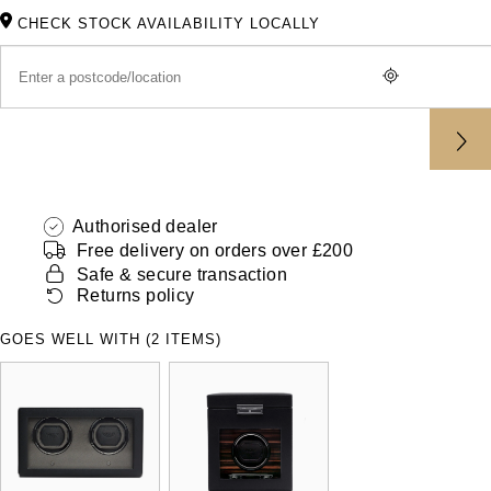
ZENITH
CHECK STOCK AVAILABILITY LOCALLY
Hamilton
Yacht-Master
Tissot
H. Moser & Cie.
Yacht-Master II
Longines
Hublot
1908
Seiko
ID Genève
Authorised dealer
Grand Seiko
IKEPOD
Free delivery on orders over £200
Safe & secure transaction
View All Brands
Returns policy
IWC Schaffhausen
GOES WELL WITH (2 ITEMS)
Jacob & Co
Jaeger-LeCoultre
Shop The Collection