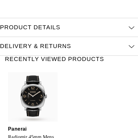
Oris
Panerai
PRODUCT DETAILS
Parmigiani Fleurier
DELIVERY & RETURNS
Piaget
RECENTLY VIEWED PRODUCTS
QLOCKTWO
Rado
RAYMOND WEIL
Seiko
Speake-Marin
Panerai
Radiomir 45mm Mens