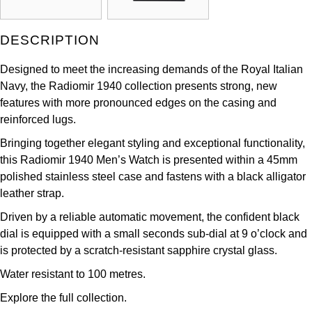
Kross Studio
DESCRIPTION
Longines
Designed to meet the increasing demands of the Royal Italian
Louis Erard
Navy, the Radiomir 1940 collection presents strong, new
features with more pronounced edges on the casing and
MB&F
reinforced lugs.
Bringing together elegant styling and exceptional functionality,
Montblanc
this Radiomir 1940 Men’s Watch is presented within a 45mm
polished stainless steel case and fastens with a black alligator
Nivada Grenchen
leather strap.
Driven by a reliable automatic movement, the confident black
NOMOS Glashütte
dial is equipped with a small seconds sub-dial at 9 o’clock and
is protected by a scratch-resistant sapphire crystal glass.
NORQAIN
Water resistant to 100 metres.
OMEGA
Explore the full
collection.