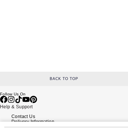
BACK TO TOP
Follow Us On
Help & Support
Contact Us
Delivery Information
Click & Collect