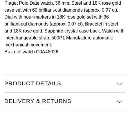
Piaget Polo Date watch, 36 mm. Steel and 18K rose gold
case set with 60 brilliant-cut diamonds (approx. 0.97 ct).
View All Brands
Kross Studio
Dial with hour-markers in 18K rose gold set with 36
brilliant-cut diamonds (approx. 0,07 ct). Bracelet in steel
Longines
and 18K rose gold. Sapphire crystal case back. Watch with
interchangeable strap. 500P1 Manufacture automatic
Louis Erard
mechanical movement.
Bracelet watch G0A48026
MB&F
Montblanc
Nivada Grenchen
PRODUCT DETAILS
NOMOS Glashütte
DELIVERY & RETURNS
NORQAIN
OMEGA