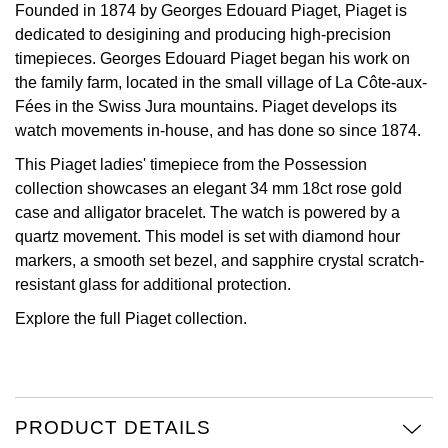
Founded in 1874 by Georges Edouard Piaget, Piaget is
dedicated to desigining and producing high-precision
View All Brands
Kross Studio
timepieces. Georges Edouard Piaget began his work on
the family farm, located in the small village of La Côte-aux-
Longines
Fées in the Swiss Jura mountains. Piaget develops its
watch movements in-house, and has done so since 1874.
Louis Erard
This Piaget ladies' timepiece from the Possession
MB&F
collection showcases an elegant 34 mm 18ct rose gold
case and alligator bracelet. The watch is powered by a
Montblanc
quartz movement. This model is set with diamond hour
markers, a smooth set bezel, and sapphire crystal scratch-
Nivada Grenchen
resistant glass for additional protection.
Explore the full
Piaget collection.
NOMOS Glashütte
NORQAIN
PRODUCT DETAILS
OMEGA