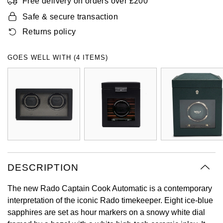
Free delivery on orders over £200
Oyster Perpetual
Submariner
Pre-Owned Vacheron Constantin
Safe & secure transaction
Panerai
Tissot
Grand Seiko
Returns policy
Sea-Dweller
Yacht-Master
Pre-Owned ZENITH
Vacheron Constantin
Longines
Gucci
GOES WELL WITH (4 ITEMS)
Sky-Dweller
Shop All Pre-Owned
Piaget
View All Brands
Hamilton
Submariner
TUDOR
H. Moser & Cie.
Yacht-Master
ZENITH
Hublot
Yacht-Master II
Tissot
ID Genève
1908
DESCRIPTION
Longines
IWC Schaffhausen
The new Rado Captain Cook Automatic is a contemporary
Seiko
Jacob & Co
interpretation of the iconic Rado timekeeper. Eight ice-blue
sapphires are set as hour markers on a snowy white dial
Grand Seiko
Jaeger-LeCoultre