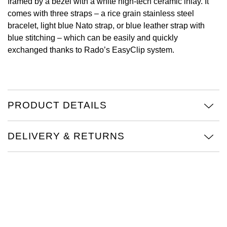
framed by a bezel with a white high-tech ceramic inlay. It
comes with three straps – a rice grain stainless steel
View All Brands
Kross Studio
bracelet, light blue Nato strap, or blue leather strap with
blue stitching – which can be easily and quickly
Longines
exchanged thanks to Rado’s EasyClip system.
Louis Erard
MB&F
PRODUCT DETAILS
Montblanc
DELIVERY & RETURNS
Nivada Grenchen
NOMOS Glashütte
NORQAIN
OMEGA