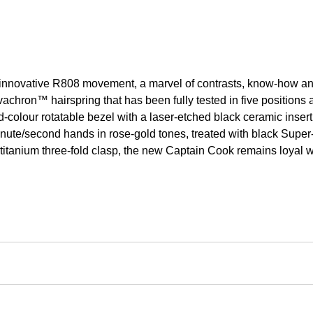
ovative R808 movement, a marvel of contrasts, know-how and cl
ivachron™ hairspring that has been fully tested in five position
colour rotatable bezel with a laser-etched black ceramic insert 
nute/second hands in rose-gold tones, treated with black Super-
 a titanium three-fold clasp, the new Captain Cook remains loya