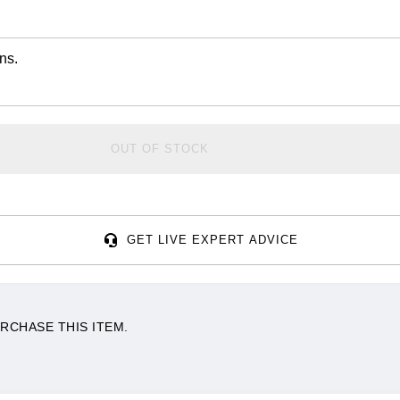
ns.
OUT OF STOCK
GET LIVE EXPERT ADVICE
RCHASE THIS ITEM.