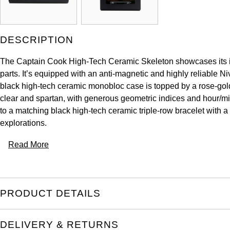
DESCRIPTION
The Captain Cook High-Tech Ceramic Skeleton showcases its inn
parts. It’s equipped with an anti-magnetic and highly reliable N
black high-tech ceramic monobloc case is topped by a rose-gold-
clear and spartan, with generous geometric indices and hour/mi
to a matching black high-tech ceramic triple-row bracelet with
explorations.
Read More
PRODUCT DETAILS
DELIVERY & RETURNS