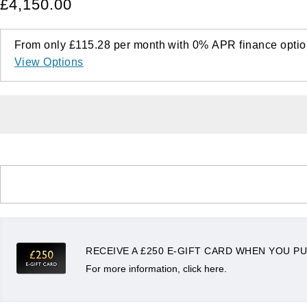
£4,150.00
From only
£115.28
per month with
0%
APR
finance optio
View Options
RECEIVE A £250 E-GIFT CARD WHEN YOU PU
For more information, click here.