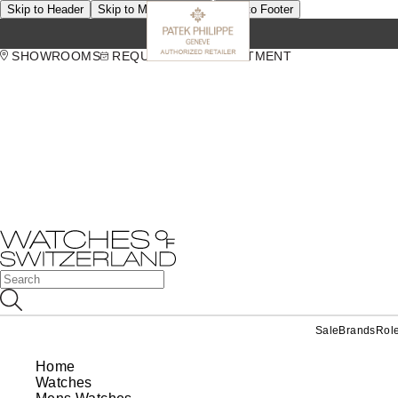
Skip to Header
Skip to Main Content
Skip to Footer
SHOWROOMS
REQUEST AN APPOINTMENT
Sale
Brands
Rol
Home
Watches