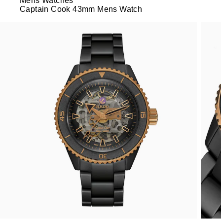
Mens Watches
Captain Cook 43mm Mens Watch