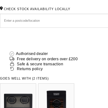
CHECK STOCK AVAILABILITY LOCALLY
Authorised dealer
Free delivery on orders over £200
Safe & secure transaction
Returns policy
GOES WELL WITH (2 ITEMS)