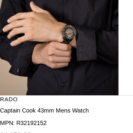
RADO
Captain Cook 43mm Mens Watch
MPN:
R32192152