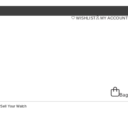
WISHLIST
MY ACCOUNT
Bag
y
Sell Your Watch