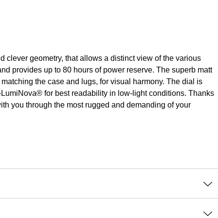
ever geometry, that allows a distinct view of the various
s and provides up to 80 hours of power reserve. The superb matt
matching the case and lugs, for visual harmony. The dial is
LumiNova® for best readability in low-light conditions. Thanks
l with you through the most rugged and demanding of your