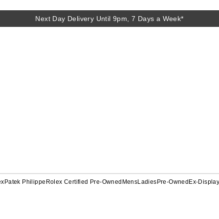
Next Day Delivery Until 9pm, 7 Days a Week*
ex
Patek Philippe
Rolex Certified Pre-Owned
Mens
Ladies
Pre-Owned
Ex-Displa