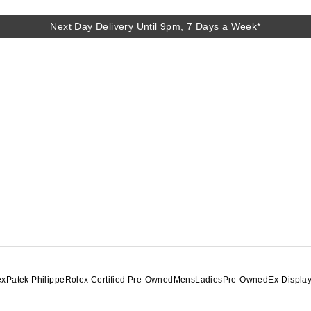
Next Day Delivery Until 9pm, 7 Days a Week*
Next Day Delivery Until 9pm, 7 Days a Week*
ex
Patek Philippe
Rolex Certified Pre-Owned
Mens
Ladies
Pre-Owned
Ex-Displa