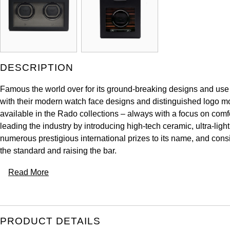
DESCRIPTION
Famous the world over for its ground-breaking designs and use 
with their modern watch face designs and distinguished logo mo
available in the Rado collections – always with a focus on comfo
leading the industry by introducing high-tech ceramic, ultra-li
numerous prestigious international prizes to its name, and cons
the standard and raising the bar.
Read More
PRODUCT DETAILS