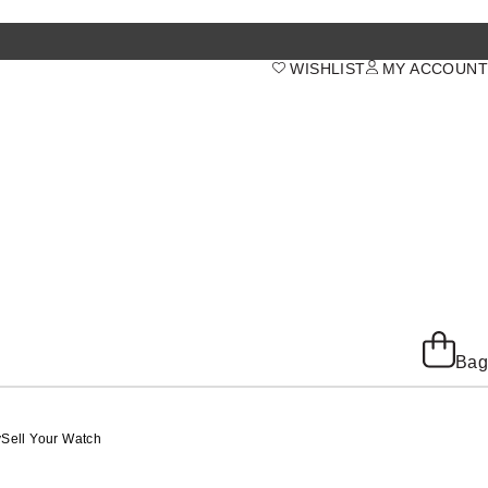
WISHLIST
MY ACCOUNT
Bag
y
Sell Your Watch