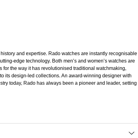
 history and expertise. Rado watches are instantly recognisable
d cutting-edge technology. Both men’s and women’s watches are
s for the way it has revolutionised traditional watchmaking,
to its design-led collections. An award-winning designer with
ustry today, Rado has always been a pioneer and leader, setting