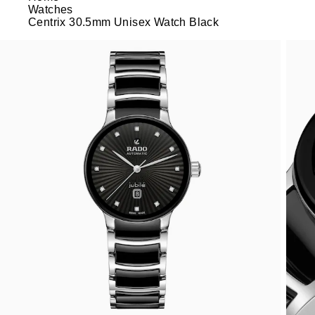
Watches
Centrix 30.5mm Unisex Watch Black