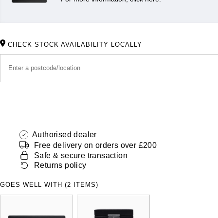
CHECK STOCK AVAILABILITY LOCALLY
Authorised dealer
Free delivery on orders over £200
Safe & secure transaction
Returns policy
GOES WELL WITH (2 ITEMS)