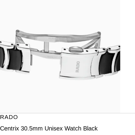
RADO
Centrix 30.5mm Unisex Watch Black