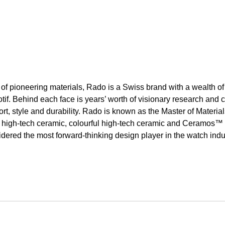
of pioneering materials, Rado is a Swiss brand with a wealth of
tif. Behind each face is years’ worth of visionary research an
rt, style and durability. Rado is known as the Master of Material
ght high-tech ceramic, colourful high-tech ceramic and Ceramos™ 
idered the most forward-thinking design player in the watch ind