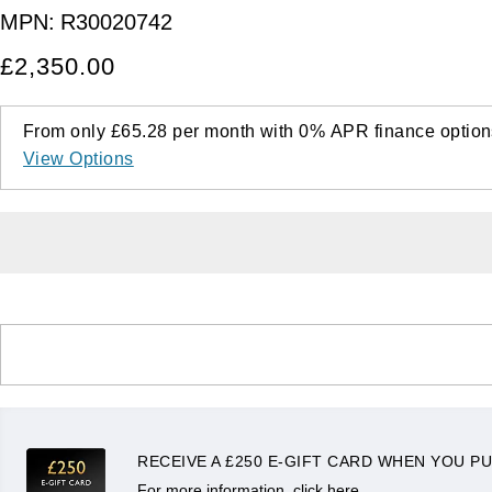
MPN:
R30020742
£2,350.00
From only
£65.28
per month with
0%
APR
finance option
View Options
RECEIVE A £250 E-GIFT CARD WHEN YOU PU
For more information, click here.