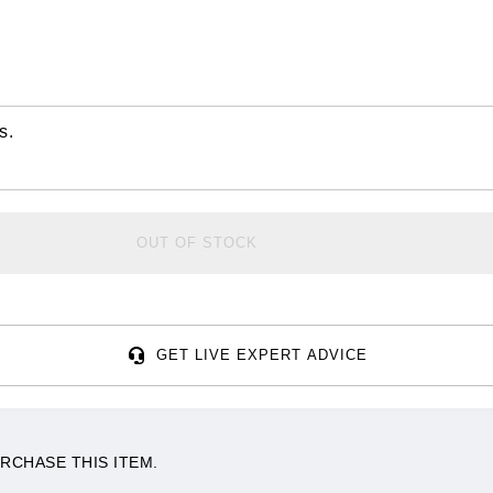
s.
OUT OF STOCK
GET LIVE EXPERT ADVICE
RCHASE THIS ITEM.