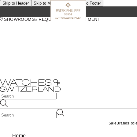
Skip to Header
Skip to Main Content
Skip to Footer
SHOWROOMS
REQUEST AN APPOINTMENT
Sale
Brands
Rol
Home