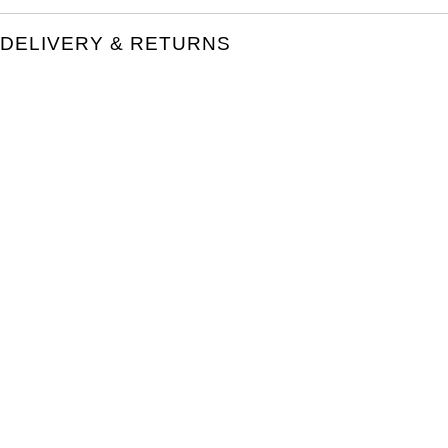
DELIVERY & RETURNS