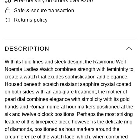
Free delivery on orders over £200
Oyster Perpetual
Submariner
Pre-Owned Vacheron Constantin
Safe & secure transaction
Panerai
Tissot
Grand Seiko
Returns policy
Sea-Dweller
Yacht-Master
Pre-Owned ZENITH
Vacheron Constantin
Longines
Gucci
Sky-Dweller
Shop All Pre-Owned
Piaget
View All Brands
Hamilton
DESCRIPTION
Submariner
TUDOR
H. Moser & Cie.
With its fluid lines and sleek design, the Raymond Weil
Yacht-Master
Noemia Ladies Watch combines strength with femininity to
ZENITH
Hublot
create a watch that exudes sophistication and elegance.
Yacht-Master II
Housed beneath scratch resistant sapphire crystal coated
Tissot
ID Genève
on both sides with an anti-glare treatment, the mother of
1908
pearl dial combines elegance with simplicity with its gold
Longines
IWC Schaffhausen
hands and Roman numeral hour markers positioned at the
six and twelve o’clock positions. Perhaps the most striking
Seiko
Jacob & Co
feature of this timepiece piece however is the delicate ring
of diamonds, positioned as hour markers around the
Grand Seiko
circumference of the watch face, which, when combined
Jaeger-LeCoultre