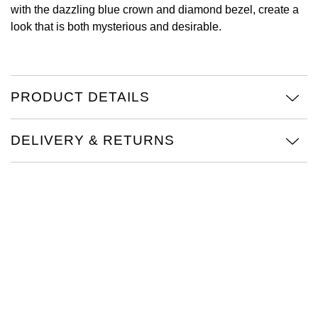
with the dazzling blue crown and diamond bezel, create a
View All Brands
look that is both mysterious and desirable.
Kross Studio
Longines
PRODUCT DETAILS
Louis Erard
MB&F
DELIVERY & RETURNS
Montblanc
Nivada Grenchen
NOMOS Glashütte
NORQAIN
OMEGA