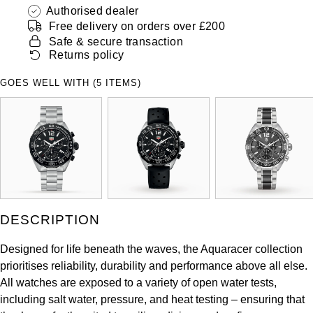
Authorised dealer
Free delivery on orders over £200
Safe & secure transaction
Returns policy
GOES WELL WITH (5 ITEMS)
DESCRIPTION
Designed for life beneath the waves, the Aquaracer collection
prioritises reliability, durability and performance above all else.
All watches are exposed to a variety of open water tests,
including salt water, pressure, and heat testing – ensuring that