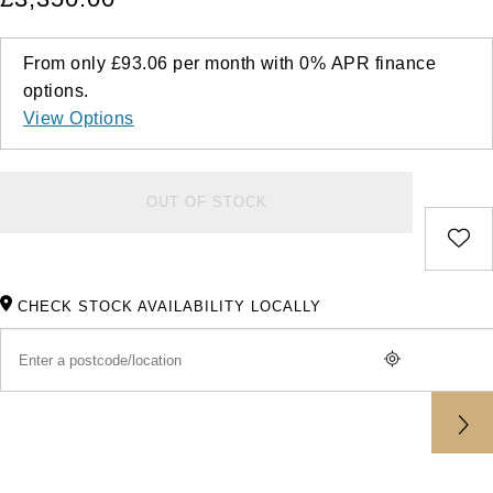
From only
£93.06
per month with
0%
APR
finance
options.
View Options
OUT OF STOCK
CHECK STOCK AVAILABILITY LOCALLY