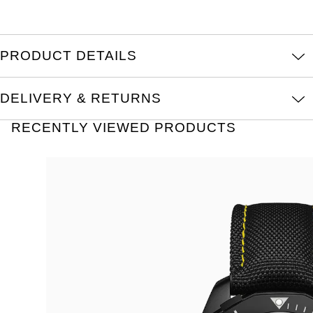
PRODUCT DETAILS
DELIVERY & RETURNS
RECENTLY VIEWED PRODUCTS