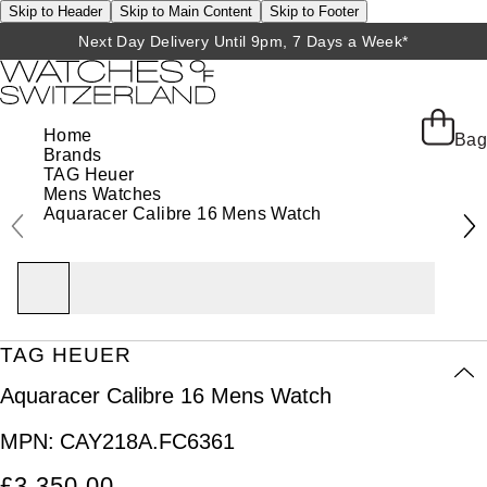
Skip to Header
Skip to Main Content
Skip to Footer
Next Day Delivery Until 9pm, 7 Days a Week*
Home
Bag
Brands
TAG Heuer
Mens Watches
Aquaracer Calibre 16 Mens Watch
TAG HEUER
Aquaracer Calibre 16 Mens Watch
MPN:
CAY218A.FC6361
£3,350.00