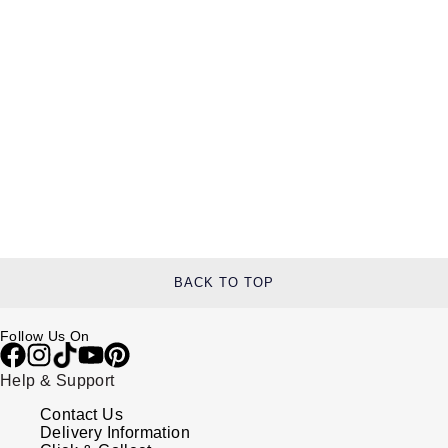
BACK TO TOP
Follow Us On
Help & Support
Contact Us
Delivery Information