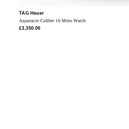
TAG Heuer
Aquaracer Calibre 16 Mens Watch
£3,350.00