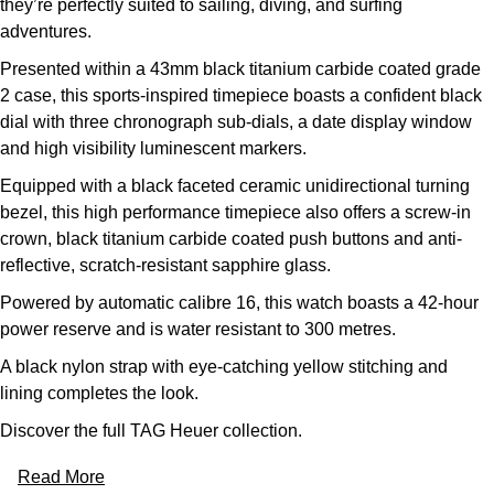
they’re perfectly suited to sailing, diving, and surfing
adventures.
Presented within a 43mm black titanium carbide coated grade
2 case, this sports-inspired timepiece boasts a confident black
dial with three chronograph sub-dials, a date display window
and high visibility luminescent markers.
Equipped with a black faceted ceramic unidirectional turning
bezel, this high performance timepiece also offers a screw-in
crown, black titanium carbide coated push buttons and anti-
reflective, scratch-resistant sapphire glass.
Powered by automatic calibre 16, this watch boasts a 42-hour
power reserve and is water resistant to 300 metres.
A black nylon strap with eye-catching yellow stitching and
lining completes the look.
Discover the full
TAG Heuer collection.
Read More